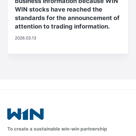
business information because WIN
WIN stocks have reached the
standards for the announcement of
attention to trading information.
2026.03.13
To create a sustainable win-win partnership