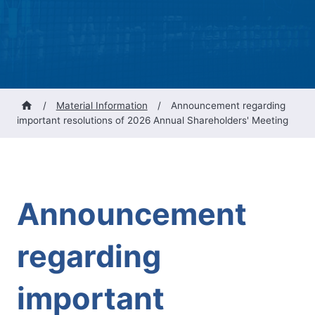
/
Material Information
/
Announcement regarding
important resolutions of 2026 Annual Shareholders' Meeting
Announcement
regarding
important