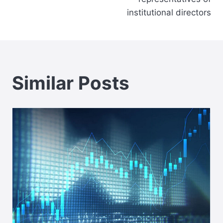
institutional directors
Similar Posts