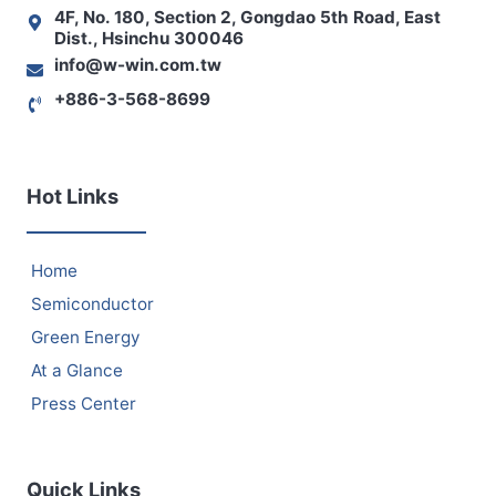
4F, No. 180, Section 2, Gongdao 5th Road, East
Dist., Hsinchu 300046
info@w-win.com.tw
+886-3-568-8699
Hot Links
Home
Semiconductor
Green Energy
At a Glance
Press Center
Quick Links