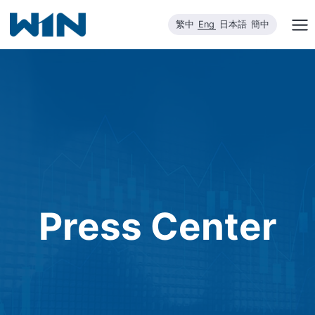
Skip
繁中
Eng
日本語
簡中
to
content
Press Center