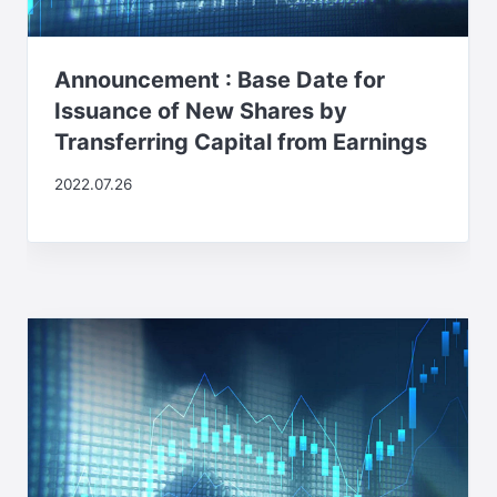
Announcement : Base Date for
Issuance of New Shares by
Transferring Capital from Earnings
2022.07.26