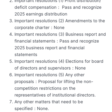
Important resolutions (1) Profit distribution/
deficit compensation： Pass and recognize
2025 earnings distribution
Important resolutions (2) Amendments to the
corporate charter：None
Important resolutions (3) Business report and
financial statements：Pass and recognize
2025 business report and financial
statements
Important resolutions (4) Elections for board
of directors and supervisors：None
Important resolutions (5) Any other
proposals：Proposal for lifting the non-
competition restrictions on the
representatives of institutional directors.
Any other matters that need to be
specified：None.