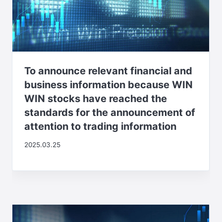
To announce relevant financial and
business information because WIN
WIN stocks have reached the
standards for the announcement of
attention to trading information
2025.03.25