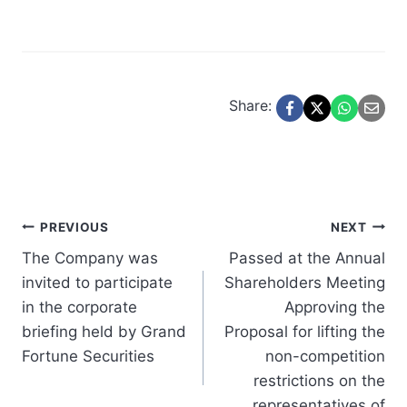
Share:
Post
PREVIOUS
NEXT
The Company was
Passed at the Annual
navigation
invited to participate
Shareholders Meeting
in the corporate
Approving the
briefing held by Grand
Proposal for lifting the
Fortune Securities
non-competition
restrictions on the
representatives of