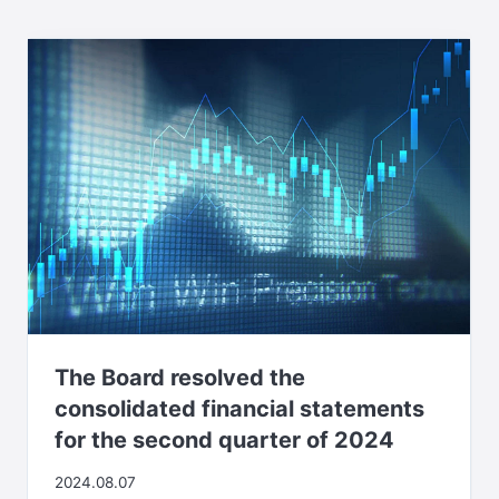
The Board resolved the
consolidated financial statements
for the second quarter of 2024
2024.08.07