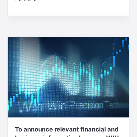
To announce relevant financial and