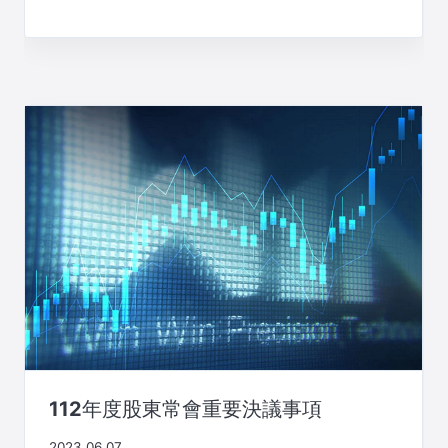
112年度股東常會重要決議事項
2023.06.07