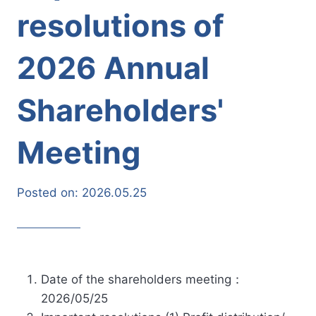
resolutions of
2026 Annual
Shareholders'
Meeting
Posted on:
2026.05.25
Date of the shareholders meeting：
2026/05/25