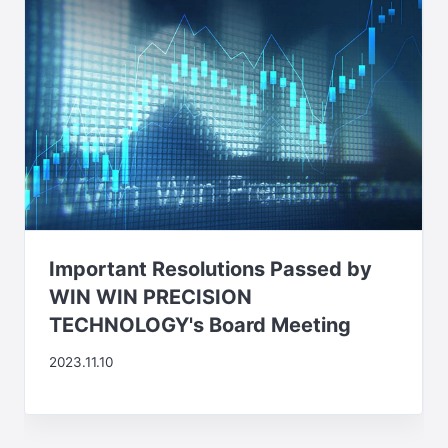
Important Resolutions Passed by
WIN WIN PRECISION
TECHNOLOGY's Board Meeting
2023.11.10