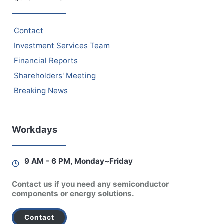
Contact
Investment Services Team
Financial Reports
Shareholders' Meeting
Breaking News
Workdays
9 AM - 6 PM, Monday~Friday
Contact us if you need any semiconductor
components or energy solutions.
Contact