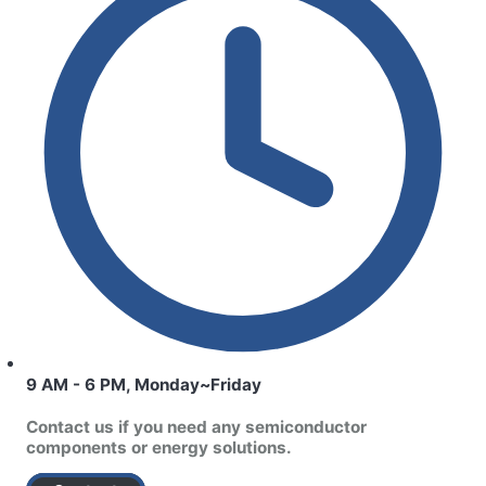
9 AM - 6 PM, Monday~Friday
Contact us if you need any semiconductor
components or energy solutions.