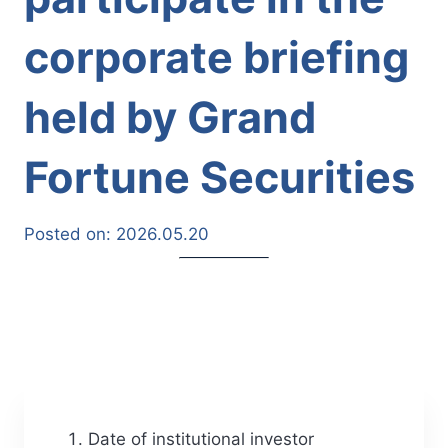
corporate briefing
held by Grand
Fortune Securities
Posted on:
2026.05.20
Date of institutional investor