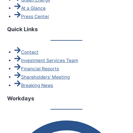
At a Glance
Press Center
Quick Links
Contact
Investment Services Team
Financial Reports
Shareholders' Meeting
Breaking News
Workdays