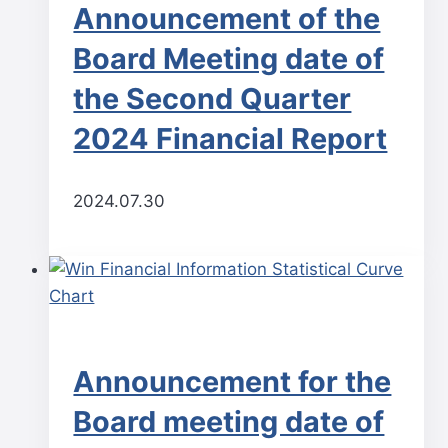
Announcement of the
Board Meeting date of
the Second Quarter
2024 Financial Report
2024.07.30
Announcement for the
Board meeting date of