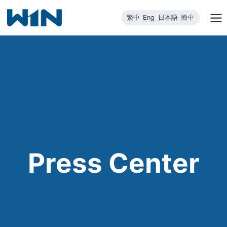
Skip
繁中
Eng
日本語
簡中
to
content
Press Center