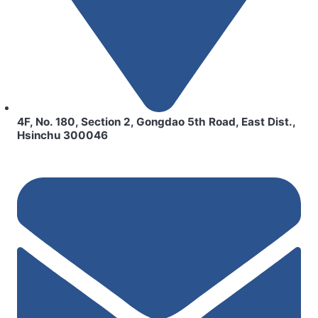
4F, No. 180, Section 2, Gongdao 5th Road, East Dist.,
Hsinchu 300046