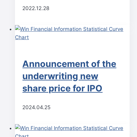
2022.12.28
Announcement of the
underwriting new
share price for IPO
2024.04.25