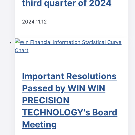
third quarter of 2024
2024.11.12
Important Resolutions
Passed by WIN WIN
PRECISION
TECHNOLOGY's Board
Meeting