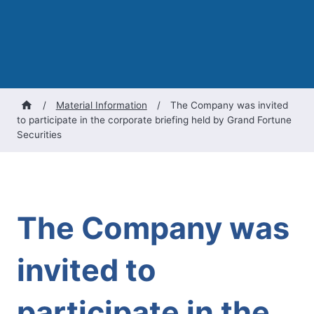
/
Material Information
/
The Company was invited
to participate in the corporate briefing held by Grand Fortune
Securities
The Company was
invited to
participate in the