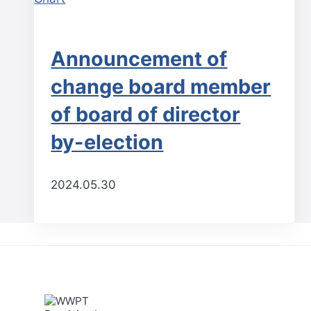
Announcement of
change board member
of board of director
by-election
2024.05.30