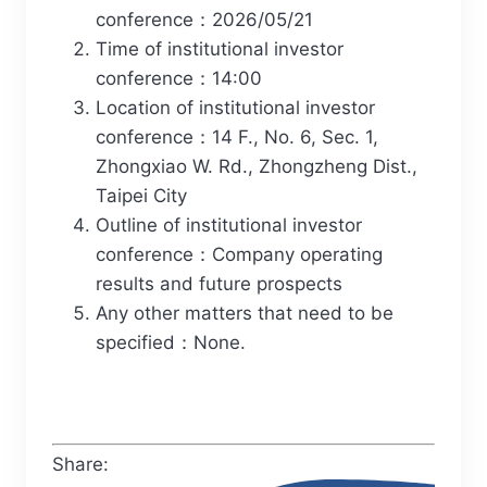
conference：2026/05/21
Time of institutional investor
conference：14:00
Location of institutional investor
conference：14 F., No. 6, Sec. 1,
Zhongxiao W. Rd., Zhongzheng Dist.,
Taipei City
Outline of institutional investor
conference：Company operating
results and future prospects
Any other matters that need to be
specified：None.
Share: