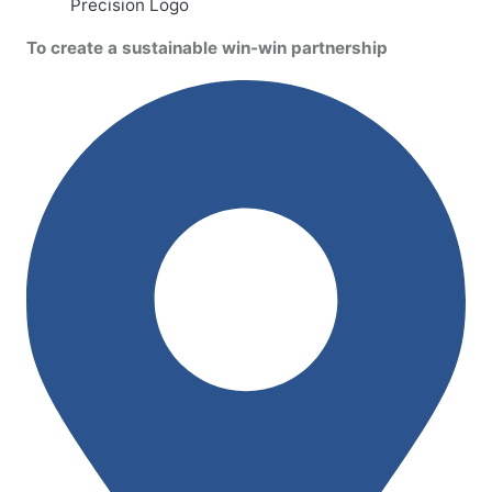
To create a sustainable win-win partnership