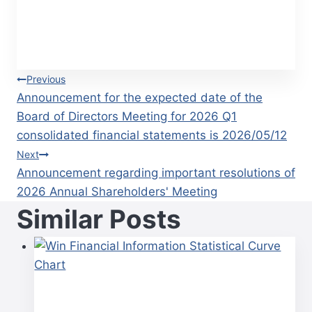
Post
Previous
Announcement for the expected date of the
navigation
Board of Directors Meeting for 2026 Q1
consolidated financial statements is 2026/05/12
Next
Announcement regarding important resolutions of
2026 Annual Shareholders' Meeting
Similar Posts