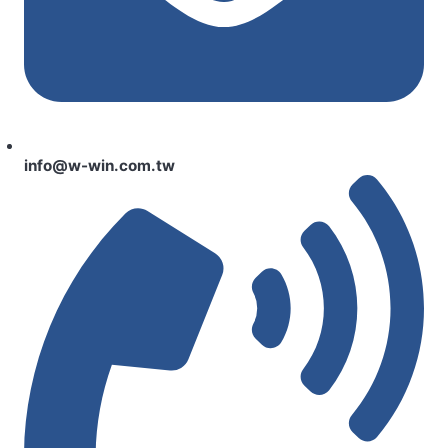
info@w-win.com.tw