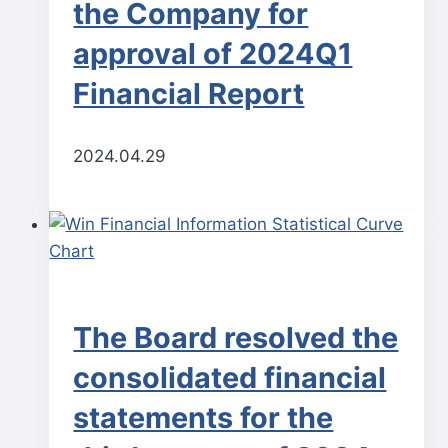
the Company for
approval of 2024Q1
Financial Report
2024.04.29
The Board resolved the
consolidated financial
statements for the