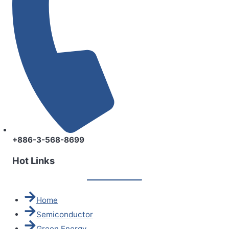
+886-3-568-8699
Hot Links
Home
Semiconductor
Green Energy