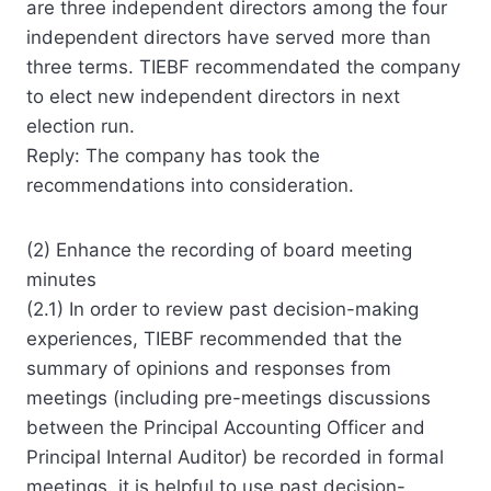
are three independent directors among the four
independent directors have served more than
three terms. TIEBF recommendated the company
to elect new independent directors in next
election run.
Reply: The company has took the
recommendations into consideration.
(2) Enhance the recording of board meeting
minutes
(2.1) In order to review past decision-making
experiences, TIEBF recommended that the
summary of opinions and responses from
meetings (including pre-meetings discussions
between the Principal Accounting Officer and
Principal Internal Auditor) be recorded in formal
meetings. it is helpful to use past decision-