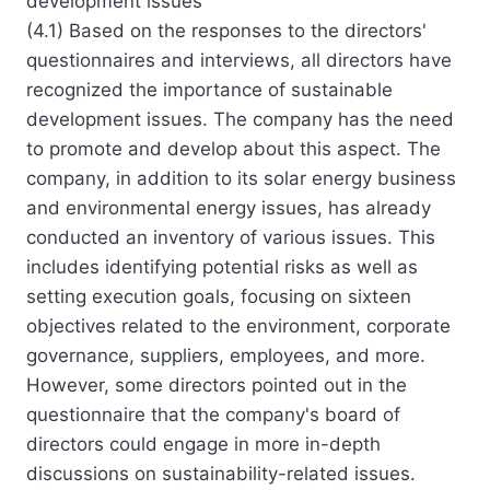
development issues
(4.1) Based on the responses to the directors'
questionnaires and interviews, all directors have
recognized the importance of sustainable
development issues. The company has the need
to promote and develop about this aspect. The
company, in addition to its solar energy business
and environmental energy issues, has already
conducted an inventory of various issues. This
includes identifying potential risks as well as
setting execution goals, focusing on sixteen
objectives related to the environment, corporate
governance, suppliers, employees, and more.
However, some directors pointed out in the
questionnaire that the company's board of
directors could engage in more in-depth
discussions on sustainability-related issues.