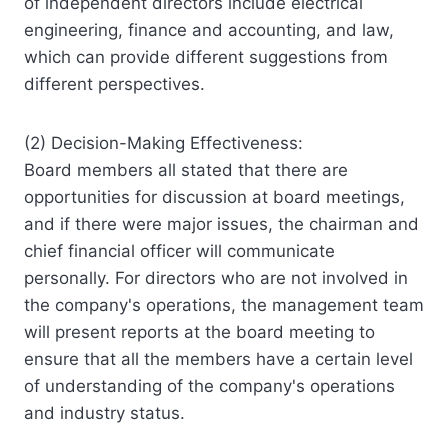
of independent directors include electrical
engineering, finance and accounting, and law,
which can provide different suggestions from
different perspectives.
(2) Decision-Making Effectiveness:
Board members all stated that there are
opportunities for discussion at board meetings,
and if there were major issues, the chairman and
chief financial officer will communicate
personally. For directors who are not involved in
the company's operations, the management team
will present reports at the board meeting to
ensure that all the members have a certain level
of understanding of the company's operations
and industry status.