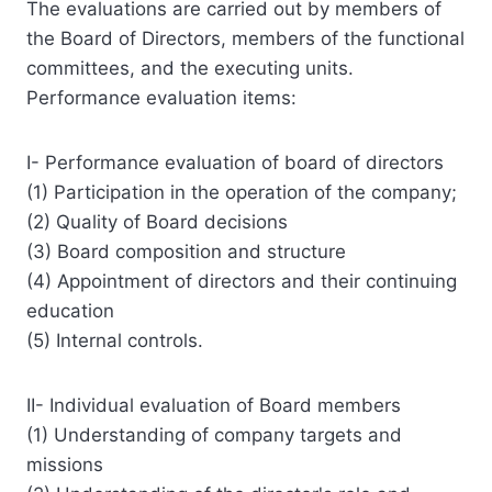
The evaluations are carried out by members of
the Board of Directors, members of the functional
committees, and the executing units.
Performance evaluation items:
I- Performance evaluation of board of directors
(1) Participation in the operation of the company;
(2) Quality of Board decisions
(3) Board composition and structure
(4) Appointment of directors and their continuing
education
(5) Internal controls.
II- Individual evaluation of Board members
(1) Understanding of company targets and
missions