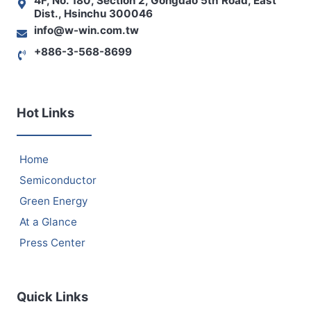
4F, No. 180, Section 2, Gongdao 5th Road, East
Dist., Hsinchu 300046
info@w-win.com.tw
+886-3-568-8699
Hot Links
Home
Semiconductor
Green Energy
At a Glance
Press Center
Quick Links