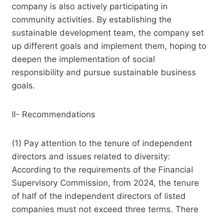
company is also actively participating in
community activities. By establishing the
sustainable development team, the company set
up different goals and implement them, hoping to
deepen the implementation of social
responsibility and pursue sustainable business
goals.
II- Recommendations
(1) Pay attention to the tenure of independent
directors and issues related to diversity:
According to the requirements of the Financial
Supervisory Commission, from 2024, the tenure
of half of the independent directors of listed
companies must not exceed three terms. There