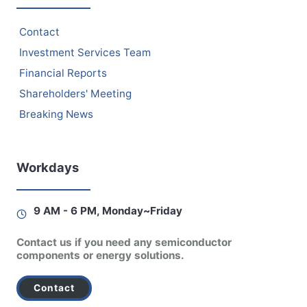
Contact
Investment Services Team
Financial Reports
Shareholders' Meeting
Breaking News
Workdays
9 AM - 6 PM, Monday~Friday
Contact us if you need any semiconductor
components or energy solutions.
Contact