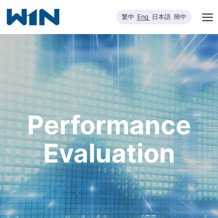
Skip
繁中
Eng
日本語
簡中
to
content
Performance
Evaluation