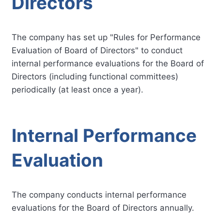
Directors
The company has set up "Rules for Performance
Evaluation of Board of Directors" to conduct
internal performance evaluations for the Board of
Directors (including functional committees)
periodically (at least once a year).
Internal Performance
Evaluation
The company conducts internal performance
evaluations for the Board of Directors annually.