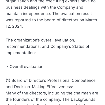
organization and the executing experts have no
business dealings with the Company and
maintain independence. The evaluation result
was reported to the board of directors on March
12, 2024.
The organization’s overall evaluation,
recommendations, and Company’s Status of
implementation:
I- Overall evaluation
(1) Board of Director’s Professional Competence
and Decision-Making Effectiveness:
Many of the directors, including the chairman are
the founders of the company. The backgrounds