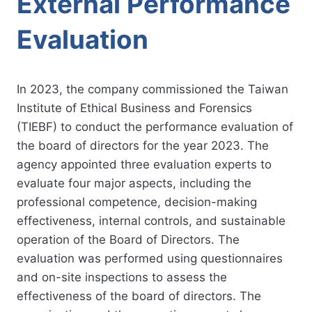
External Performance
Evaluation
In 2023, the company commissioned the Taiwan
Institute of Ethical Business and Forensics
(TIEBF) to conduct the performance evaluation of
the board of directors for the year 2023. The
agency appointed three evaluation experts to
evaluate four major aspects, including the
professional competence, decision-making
effectiveness, internal controls, and sustainable
operation of the Board of Directors. The
evaluation was performed using questionnaires
and on-site inspections to assess the
effectiveness of the board of directors. The