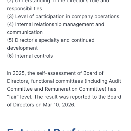
(2) Understanding of the director's role and
responsibilities
(3) Level of participation in company operations
(4) Internal relationship management and
communication
(5) Director's specialty and continued
development
(6) Internal controls
In 2025, the self-assessment of Board of
Directors, functional committees (including Audit
Committee and Remuneration Committee) has
"fair" level. The result was reported to the Board
of Directors on Mar 10, 2026.