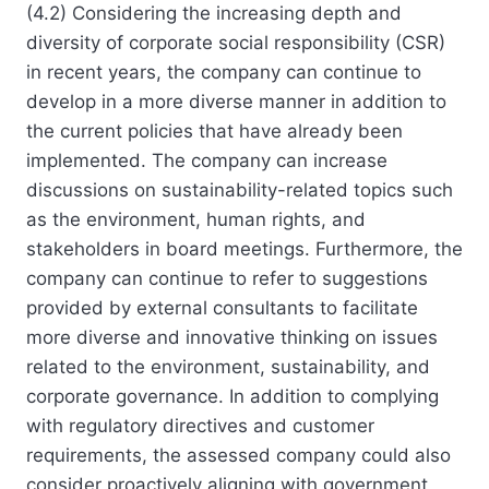
(4.2) Considering the increasing depth and
diversity of corporate social responsibility (CSR)
in recent years, the company can continue to
develop in a more diverse manner in addition to
the current policies that have already been
implemented. The company can increase
discussions on sustainability-related topics such
as the environment, human rights, and
stakeholders in board meetings. Furthermore, the
company can continue to refer to suggestions
provided by external consultants to facilitate
more diverse and innovative thinking on issues
related to the environment, sustainability, and
corporate governance. In addition to complying
with regulatory directives and customer
requirements, the assessed company could also
consider proactively aligning with government