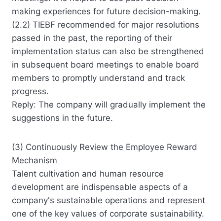
making experiences for future decision-making.
(2.2) TIEBF recommended for major resolutions
passed in the past, the reporting of their
implementation status can also be strengthened
in subsequent board meetings to enable board
members to promptly understand and track
progress.
Reply: The company will gradually implement the
suggestions in the future.
(3) Continuously Review the Employee Reward
Mechanism
Talent cultivation and human resource
development are indispensable aspects of a
company's sustainable operations and represent
one of the key values of corporate sustainability.