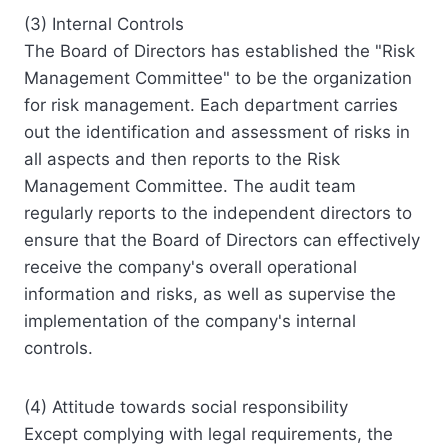
(3) Internal Controls
The Board of Directors has established the "Risk
Management Committee" to be the organization
for risk management. Each department carries
out the identification and assessment of risks in
all aspects and then reports to the Risk
Management Committee. The audit team
regularly reports to the independent directors to
ensure that the Board of Directors can effectively
receive the company's overall operational
information and risks, as well as supervise the
implementation of the company's internal
controls.
(4) Attitude towards social responsibility
Except complying with legal requirements, the