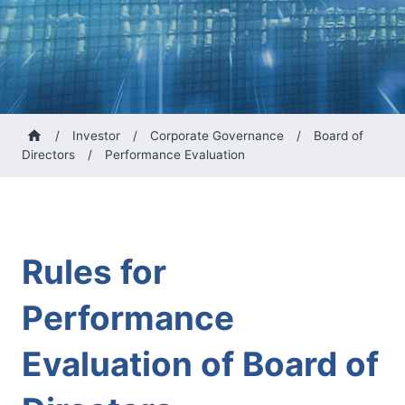
/
Investor
/
Corporate Governance
/
Board of
Directors
/
Performance Evaluation
Rules for
Performance
Evaluation of Board of