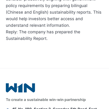
policy requirements by preparing bilingual
(Chinese and English) sustainability reports. This
would help investors better access and
understand relevant information.
Reply: The company has prepared the
Sustainability Report.
To create a sustainable win-win partnership