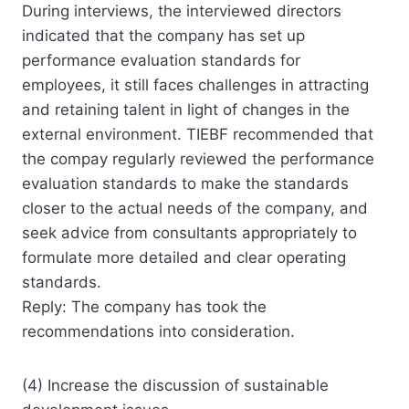
During interviews, the interviewed directors
indicated that the company has set up
performance evaluation standards for
employees, it still faces challenges in attracting
and retaining talent in light of changes in the
external environment. TIEBF recommended that
the compay regularly reviewed the performance
evaluation standards to make the standards
closer to the actual needs of the company, and
seek advice from consultants appropriately to
formulate more detailed and clear operating
standards.
Reply: The company has took the
recommendations into consideration.
(4) Increase the discussion of sustainable