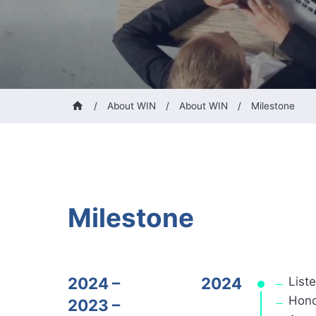
/
About WIN
/
About WIN
/
Milestone
Milestone
2024 –
2024
List
Hono
2023 –