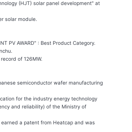
chnology (HJT) solar panel development" at
er solar module.
T PV AWARD" : Best Product Category.
inchu.
 record of 126MW.
apanese semiconductor wafer manufacturing
cation for the industry energy technology
ncy and reliability) of the Ministry of
uct earned a patent from Heatcap and was