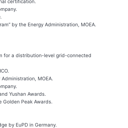
l certification.
ompany.
.
am” by the Energy Administration, MOEA.
 for a distribution-level grid-connected
ICO.
 Administration, MOEA.
ompany.
rand Yushan Awards.
he Golden Peak Awards.
dge by EuPD in Germany.