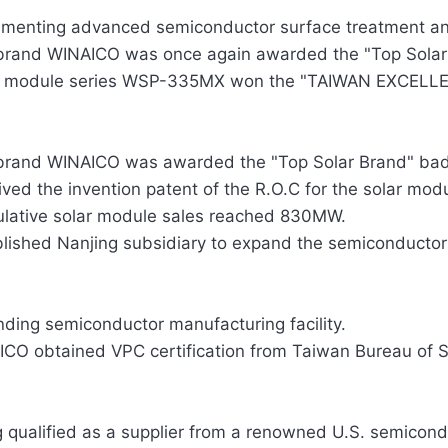
ementing advanced semiconductor surface treatment an
brand WINAICO was once again awarded the "Top Solar
r module series WSP-335MX won the "TAIWAN EXCELLEN
brand WINAICO was awarded the "Top Solar Brand" badg
ved the invention patent of the R.O.C for the solar mod
lative solar module sales reached 830MW.
lished Nanjing subsidiary to expand the semiconductor
ding semiconductor manufacturing facility.
CO obtained VPC certification from Taiwan Bureau of S
 qualified as a supplier from a renowned U.S. semicon