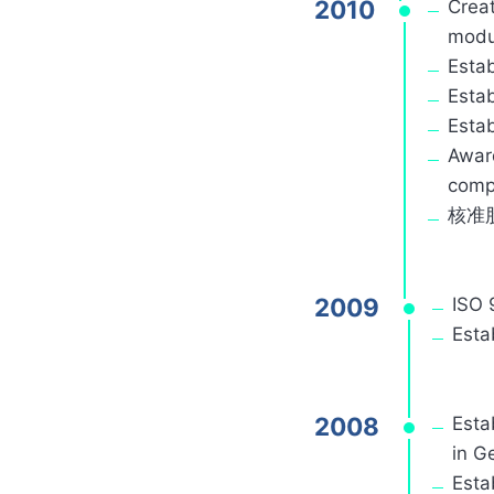
2010
Creat
modul
Estab
Estab
Estab
Award
compa
核准
2009
ISO 
Esta
2008
Esta
in G
Esta