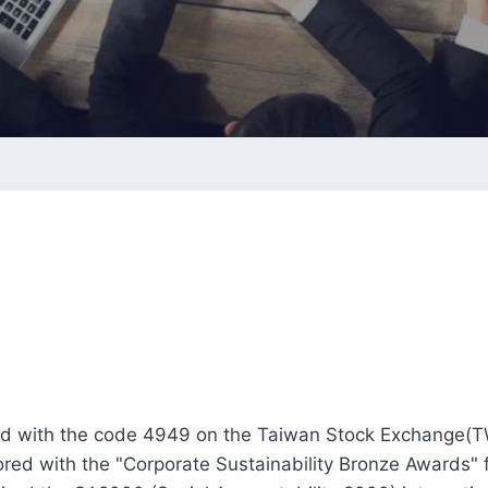
Intellectual Property 
Cyber Security Manage
Features Rules & Regul
ed with the code 4949 on the Taiwan Stock Exchange(
red with the "Corporate Sustainability Bronze Awards" f