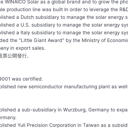
e WINAICO Solar as a global brand and to grow the phot
e production line was built In order to leverage the R&
lished a Dutch subsidiary to manage the solar energy 
lished a U.S. subsidiary to manage the solar energy sy
lished a Italy subsidiary to manage the solar energy sys
ed the "Little Giant Award" by the Ministry of Economi
ny in export sales.
股票公開發行。
9001 was certified.
blished new semiconductor manufacturing plant as well
blished a sub-subsidiary in Wurzburg, Germany to expa
ermany.
blished Yuli Precision Corporation in Taiwan as a subsi