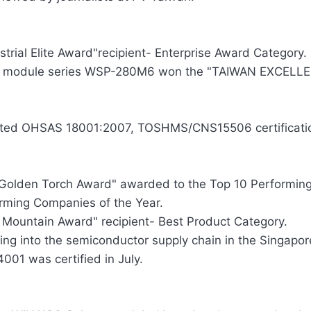
strial Elite Award"recipient- Enterprise Award Category.
r module series WSP-280M6 won the "TAIWAN EXCELLEN
ted OHSAS 18001:2007, TOSHMS/CNS15506 certificati
Golden Torch Award" awarded to the Top 10 Performing 
rming Companies of the Year.
 Mountain Award" recipient- Best Product Category.
ing into the semiconductor supply chain in the Singapor
4001 was certified in July.