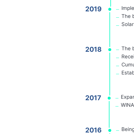
2019
Impl
The 
Sola
2018
The 
Recei
Cumu
Estab
2017
Expan
WINAI
2016
Being