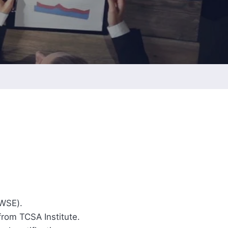
ESG Report
Management
ment
ations
TWSE).
rom TCSA Institute.