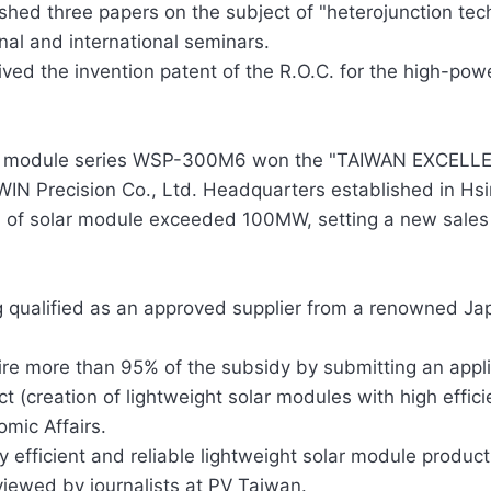
shed three papers on the subject of "heterojunction te
nal and international seminars.
ved the invention patent of the R.O.C. for the high-pow
r module series WSP-300M6 won the "TAIWAN EXCELLEN
IN Precision Co., Ltd. Headquarters established in Hs
 of solar module exceeded 100MW, setting a new sales
g qualified as an approved supplier from a renowned J
re more than 95% of the subsidy by submitting an appli
ct (creation of lightweight solar modules with high efficie
mic Affairs.
y efficient and reliable lightweight solar module prod
viewed by journalists at PV Taiwan.