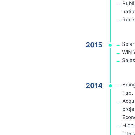
Publi
natio
Recei
2015
Sola
WIN W
Sales
2014
Bein
Fab.
Acqui
proje
Econo
Highl
inter