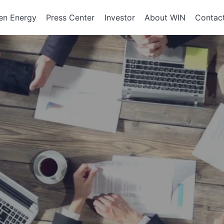
en Energy
Press Center
Investor
About WIN
Contac
ents of
Integrated Services
Corporate Governan
Corporate En
政策、組織
About WIN
tor Equipment
Board of Directors
Assembly Development
Green Energy
At a Glance
Director Profile
Solutions
Energy Storag
Mission and 
e
Variety of Backgroun
Smart Energy
Milestone
Audit Office
Electricity Ret
Performance Evaluati
Board Committees
Audit Committee
Remuneration Commi
Risk Management Co
Performance Evaluati
Corporate Integrity