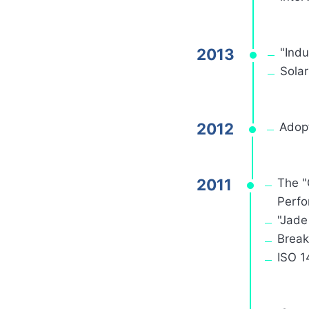
2013
"Indu
Sola
2012
Adop
2011
The "
Perfo
"Jade
Break
ISO 1