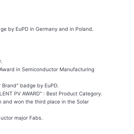
ge by EuPD in Germany and in Poland.
.
 Award in Semiconductor Manufacturing
r Brand" badge by EuPD.
ENT PV AWARD" : Best Product Category.
 and won the third place in the Solar
ductor major Fabs.