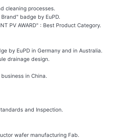
d cleaning processes.
 Brand" badge by EuPD.
T PV AWARD" : Best Product Category.
e by EuPD in Germany and in Australia.
ule drainage design.
 business in China.
tandards and Inspection.
ductor wafer manufacturing Fab.