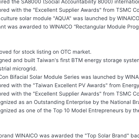
ired the SA8000 (Social Accountability 8000) internationa
red with the "Excellent Supplier Awards" from TSMC C
culture solar module "AQUA" was launched by WINAICO
ant was awarded to WINAICO “Rectangular Module Progr
oved for stock listing on OTC market.
gned and built Taiwan's first BTM energy storage system
trial microgrid.
on Bifacial Solar Module Series was launched by WINA
red with the "Taiwan Excellent PV Awards" from Energy
red with the "Excellent Supplier Awards" from TSMC C
gnized as an Outstanding Enterprise by the National B
gnized as one of the Top 10 Model Entrepreneurs by t
brand WINAICO was awarded the "Top Solar Brand" ba