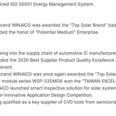
ined ISO 50001 Energy Management System.
brand WINAICO was awarded the "Top Solar Brand" bad
ed the honor of "Potential Medium" Enterprise.
king into the supply chain of automotive IC manufacturer
ded the 2020 Best Supplier Product Quality Excellence
pment.
brand WINAICO was once again awarded the "Top Sola
r module series WSP-330MG6 won the "TAIWAN EXCELL
ICO launched smart inspective solution for solar system
r Innovative Application Design Competition.
g qualified as a key supplier of CVD tools from semicon