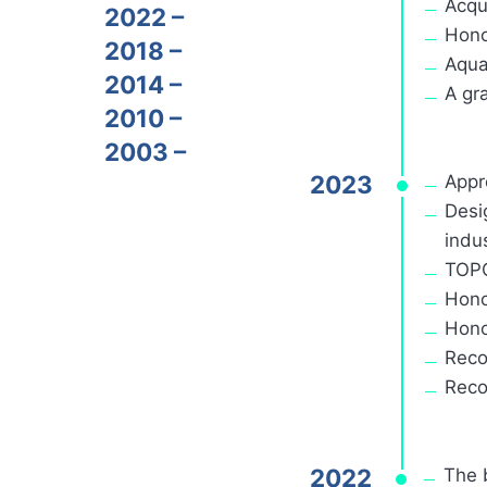
Acqu
2022 –
Hono
2018 –
Aqua
2014 –
A gr
2010 –
2003 –
2023
Appr
Desi
indus
TOPC
Hono
Hono
Reco
Reco
2022
The 