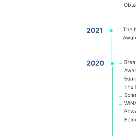
Obta
2021
The 
Award
2020
Brea
Awar
Equi
The 
Sola
WINA
Powe
Bein