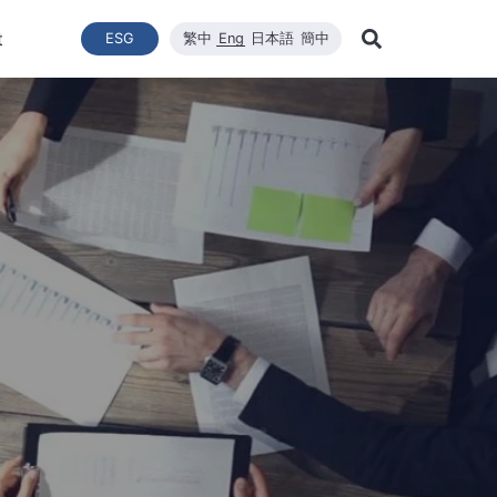
t
ESG
繁中
Eng
日本語
簡中
Learn Mor
ce
ergy Transition
與推動
List of News
Technical Capacity
利害關係者
Financial Statements
Renewable Solar Module
Corporate Sustainability
品質與環安衛政策
Company News
Mainten
Search
Corporate Sustainability
 System Establishment
Latest News
Core Competitiveness
Financial Reports
WINAICO
Breaking News
Semicon
Renovati
ESG Policy
e Engineering
Vision
Materials
Monthly Revenue
Event and Activit
Semicon
ds
ESG Team and Implementatio
 Management
CNC Precision Manufacturing
Product and Tech
Social Welfare and Charity
ail Report
Advanced Cleaning Technology
Material Informat
on
Social Welfare an
Environmental, Health, and Sa
EHS Policy
Humanity and Social Care
ttee
Human Rights Policy
mmittee
on
Supplier Management
Stakeholders