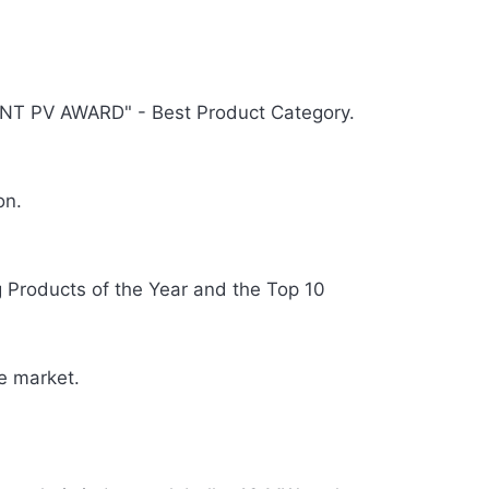
T PV AWARD" - Best Product Category.
on.
Products of the Year and the Top 10
e market.