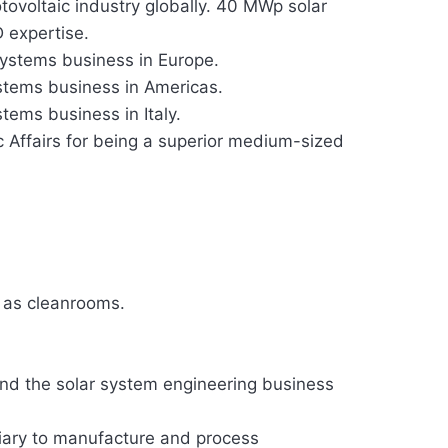
ovoltaic industry globally. 40 MWp solar
D expertise.
systems business in Europe.
stems business in Americas.
tems business in Italy.
c Affairs for being a superior medium-sized
 as cleanrooms.
nd the solar system engineering business
diary to manufacture and process