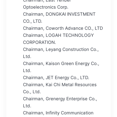
Optoelectronics Corp.
Chairman, DONGKAI INVESTMENT
CO., LTD.
Chairman, Coworth Advance CO., LTD
Chairman, LOGAH TECHNOLOGY
CORPORATION.
Chairman, Leyang Construction Co.,
Ltd.
Chairman, Kaison Green Energy Co.,
Ltd.
Chairman, JET Energy Co., LTD.
Chairman, Kai Chi Metal Resources
Co., Ltd.
Chairman, Grenergy Enterprise Co.,
Ltd.
Chairman, Infinity Communication