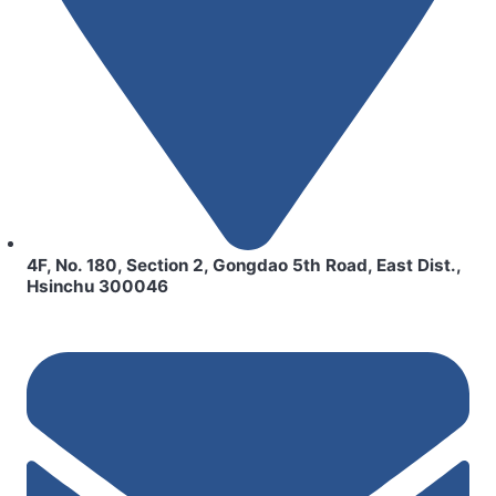
4F, No. 180, Section 2, Gongdao 5th Road, East Dist.,
Hsinchu 300046