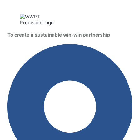
To create a sustainable win-win partnership