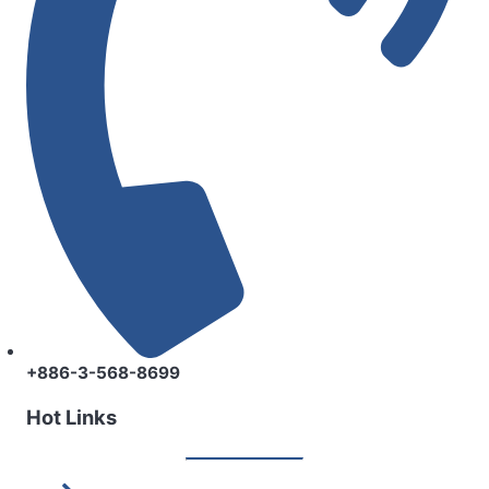
+886-3-568-8699
Hot Links