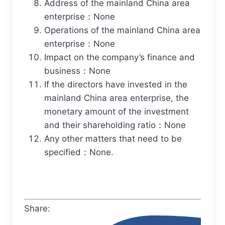
Address of the mainland China area
enterprise：None
Operations of the mainland China area
enterprise：None
Impact on the company’s finance and
business：None
If the directors have invested in the
mainland China area enterprise, the
monetary amount of the investment
and their shareholding ratio：None
Any other matters that need to be
specified：None.
Share: