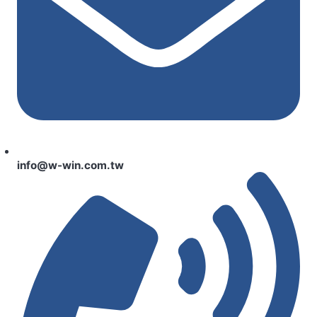
info@w-win.com.tw