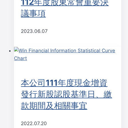
112年度股東常會重要決
議事項
2023.06.07
本公司111年度現金增資
發行新股認股基準日、繳
款期間及相關事宜
2022.07.20