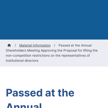
/
Material Information
/
Passed at the Annual
Shareholders Meeting Approving the Proposal for lifting the
non-competition restrictions on the representatives of
institutional directors
Passed at the
Annual