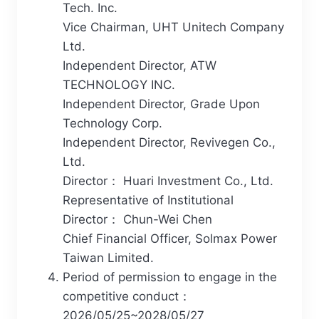
Tech. Inc.
Vice Chairman, UHT Unitech Company
Ltd.
Independent Director, ATW
TECHNOLOGY INC.
Independent Director, Grade Upon
Technology Corp.
Independent Director, Revivegen Co.,
Ltd.
Director： Huari Investment Co., Ltd.
Representative of Institutional
Director： Chun-Wei Chen
Chief Financial Officer, Solmax Power
Taiwan Limited.
Period of permission to engage in the
competitive conduct：
2026/05/25~2028/05/27