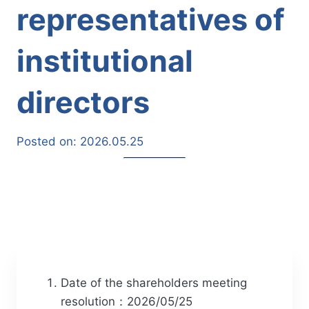
representatives of
institutional
directors
Posted on:
2026.05.25
Date of the shareholders meeting
resolution：2026/05/25