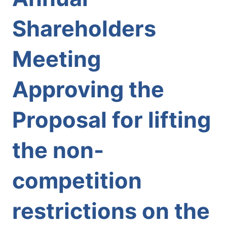
Shareholders
Meeting
Approving the
Proposal for lifting
the non-
competition
restrictions on the