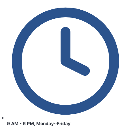
9 AM - 6 PM, Monday~Friday