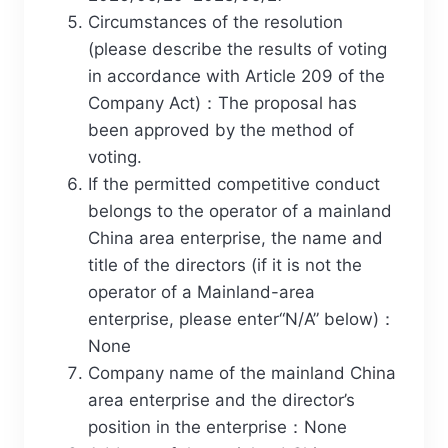
Circumstances of the resolution
(please describe the results of voting
in accordance with Article 209 of the
Company Act)：The proposal has
been approved by the method of
voting.
If the permitted competitive conduct
belongs to the operator of a mainland
China area enterprise, the name and
title of the directors (if it is not the
operator of a Mainland-area
enterprise, please enter“N/A” below)：
None
Company name of the mainland China
area enterprise and the director’s
position in the enterprise：None