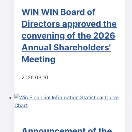
WIN WIN Board of
Directors approved the
convening of the 2026
Annual Shareholders'
Meeting
2026.03.10
Announcement of the