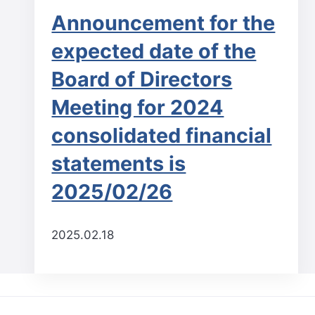
Announcement for the
expected date of the
Board of Directors
Meeting for 2024
consolidated financial
statements is
2025/02/26
2025.02.18