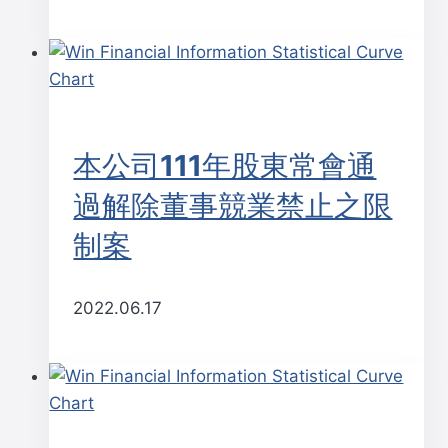
本公司111年股東常會通
過解除董事競業禁止之限
制案
2022.06.17