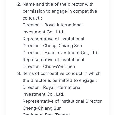
Name and title of the director with
permission to engage in competitive
conduct：
Director： Royal International
Investment Co., Ltd.
Representative of Institutional
Director：Cheng-Chiang Sun
Director： Huari Investment Co., Ltd.
Representative of Institutional
Director：Chun-Wei Chen
Items of competitive conduct in which
the director is permitted to engage：
Director：Royal International
Investment Co., Ltd.
Representative of Institutional Director
Cheng-Chiang Sun
Chairman, East Tender