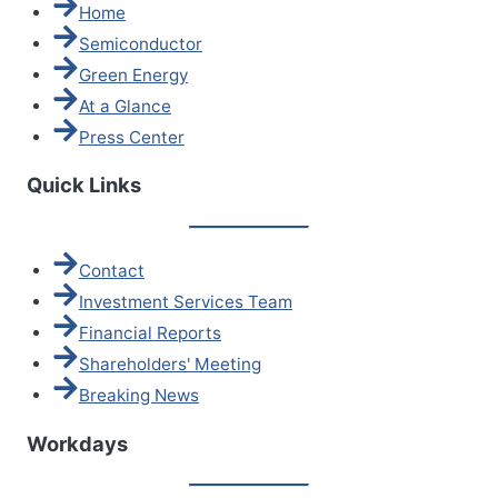
Home
Semiconductor
Green Energy
At a Glance
Press Center
Quick Links
Contact
Investment Services Team
Financial Reports
Shareholders' Meeting
Breaking News
Workdays