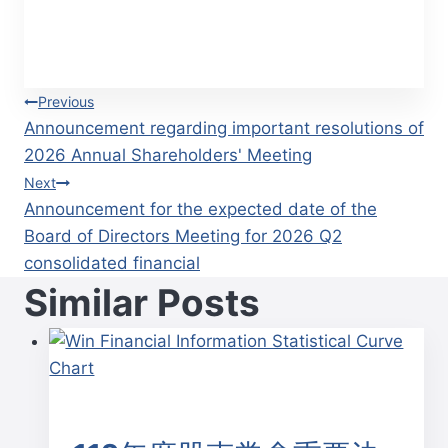
Post
Previous
Announcement regarding important resolutions of
navigation
2026 Annual Shareholders' Meeting
Next
Announcement for the expected date of the
Board of Directors Meeting for 2026 Q2
consolidated financial
Similar Posts