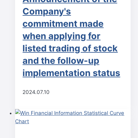
Company's
commitment made
when applying for
listed trading of stock
and the follow-up
implementation status
2024.07.10