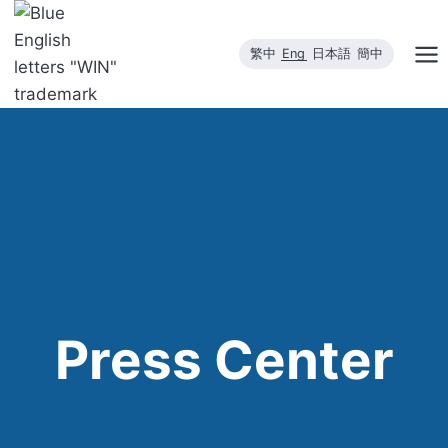
Skip
to
繁中
Eng
日本語
簡中
content
Press Center