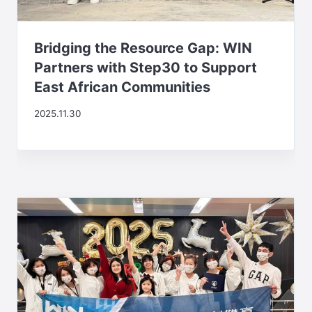
Bridging the Resource Gap: WIN
Partners with Step30 to Support
East African Communities
2025.11.30