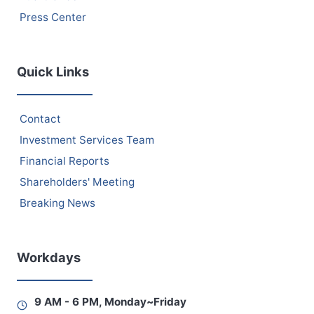
Press Center
Quick Links
Contact
Investment Services Team
Financial Reports
Shareholders' Meeting
Breaking News
Workdays
9 AM - 6 PM, Monday~Friday