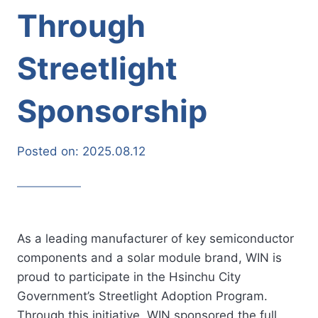
Through
Streetlight
Sponsorship
Posted on:
2025.08.12
As a leading manufacturer of key semiconductor
components and a solar module brand, WIN is
proud to participate in the Hsinchu City
Government’s Streetlight Adoption Program.
Through this initiative, WIN sponsored the full