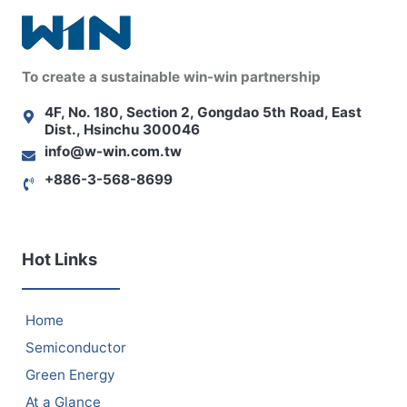
To create a sustainable win-win partnership
4F, No. 180, Section 2, Gongdao 5th Road, East
Dist., Hsinchu 300046
info@w-win.com.tw
+886-3-568-8699
Hot Links
Home
Semiconductor
Green Energy
At a Glance