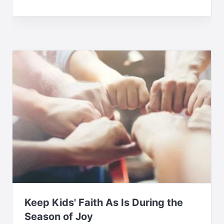
Keep Kids' Faith As Is During the
Season of Joy