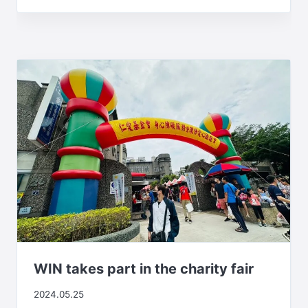
WIN takes part in the charity fair
2024.05.25