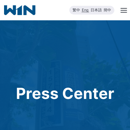
Skip
繁中
Eng
日本語
簡中
to
content
Press Center