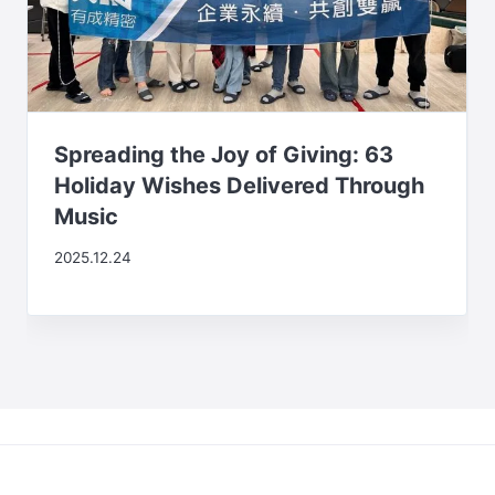
Spreading the Joy of Giving: 63
Holiday Wishes Delivered Through
Music
2025.12.24