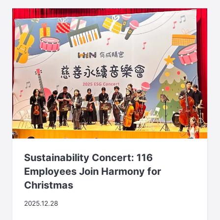
Sustainability Concert: 116
Employees Join Harmony for
Christmas
2025.12.28