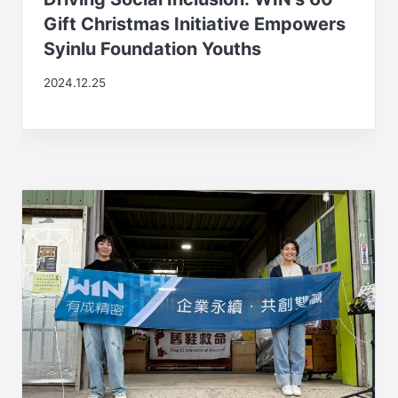
Gift Christmas Initiative Empowers
Syinlu Foundation Youths
2024.12.25