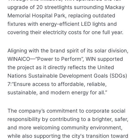
upgrade of 20 streetlights surrounding Mackay
Memorial Hospital Park, replacing outdated
fixtures with energy-efficient LED lights and
covering their electricity costs for one full year.
Aligning with the brand spirit of its solar division,
WINAICO—“Power to Perform”, WIN supported
the project as it directly reflects the United
Nations Sustainable Development Goals (SDGs)
7:“Ensure access to affordable, reliable,
sustainable, and modern energy for all.”
The company’s commitment to corporate social
responsibility by contributing to a brighter, safer,
and more welcoming community environment,
while also supporting the city's transition toward