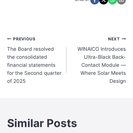
Post
PREVIOUS
NEXT
The Board resolved
WINAICO Introduces
navigation
the consolidated
Ultra-Black Back-
financial statements
Contact Module —
for the Second quarter
Where Solar Meets
of 2025
Design
Similar Posts