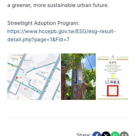
a greener, more sustainable urban future.
Streetlight Adoption Program:
https://www.hccepb.gov.tw/ESG/esg-result-
detail.php?page=1&Fid=7
Share: