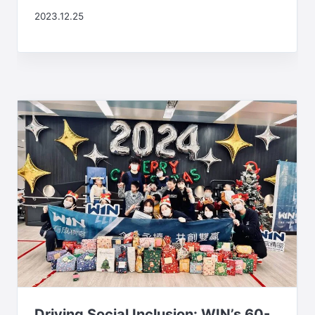
2023.12.25
Driving Social Inclusion: WIN’s 60-