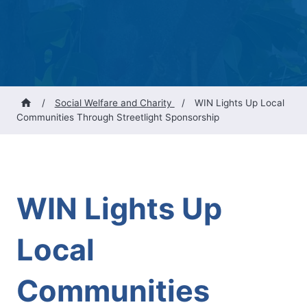
/
Social Welfare and Charity
/
WIN Lights Up Local
Communities Through Streetlight Sponsorship
WIN Lights Up
Local
Communities