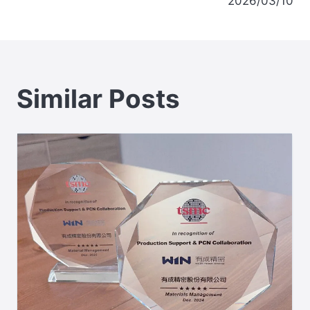
2026/03/10
Similar Posts