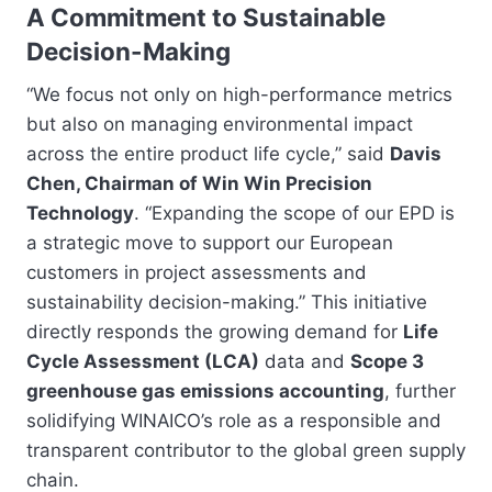
A Commitment to Sustainable
Decision-Making
“We focus not only on high-performance metrics
but also on managing environmental impact
across the entire product life cycle,” said
Davis
Chen, Chairman of Win Win Precision
Technology
. “Expanding the scope of our EPD is
a strategic move to support our European
customers in project assessments and
sustainability decision-making.” This initiative
directly responds the growing demand for
Life
Cycle Assessment (LCA)
data and
Scope 3
greenhouse gas emissions accounting
, further
solidifying WINAICO’s role as a responsible and
transparent contributor to the global green supply
chain.