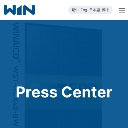
Skip
繁中
Eng
日本語
簡中
to
content
Press Center