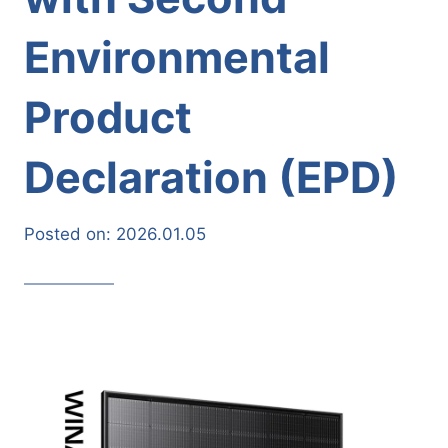
Environmental
Product
Declaration (EPD)
Posted on:
2026.01.05