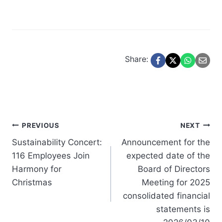
Share:
Post
PREVIOUS
NEXT
Sustainability Concert:
Announcement for the
navigation
116 Employees Join
expected date of the
Harmony for
Board of Directors
Christmas
Meeting for 2025
consolidated financial
statements is