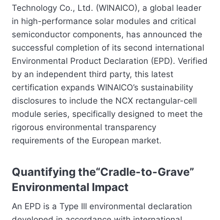
Technology Co., Ltd. (WINAICO), a global leader
in high-performance solar modules and critical
semiconductor components, has announced the
successful completion of its second international
Environmental Product Declaration (EPD). Verified
by an independent third party, this latest
certification expands WINAICO’s sustainability
disclosures to include the NCX rectangular-cell
module series, specifically designed to meet the
rigorous environmental transparency
requirements of the European market.
Quantifying the“Cradle-to-Grave”
Environmental Impact
An EPD is a Type III environmental declaration
developed in accordance with international