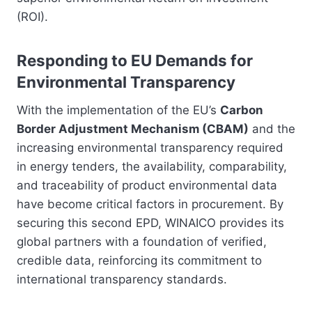
(ROI).
Responding to EU Demands for
Environmental Transparency
With the implementation of the EU’s
Carbon
Border Adjustment Mechanism (CBAM)
and the
increasing environmental transparency required
in energy tenders, the availability, comparability,
and traceability of product environmental data
have become critical factors in procurement. By
securing this second EPD, WINAICO provides its
global partners with a foundation of verified,
credible data, reinforcing its commitment to
international transparency standards.