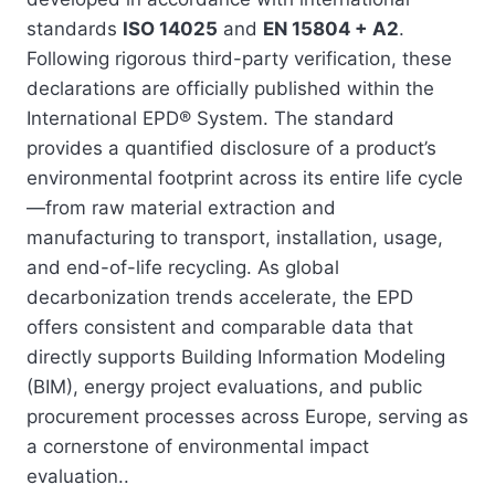
standards
ISO 14025
and
EN 15804 + A2
.
Following rigorous third-party verification, these
declarations are officially published within the
International EPD® System. The standard
provides a quantified disclosure of a product’s
environmental footprint across its entire life cycle
—from raw material extraction and
manufacturing to transport, installation, usage,
and end-of-life recycling. As global
decarbonization trends accelerate, the EPD
offers consistent and comparable data that
directly supports Building Information Modeling
(BIM), energy project evaluations, and public
procurement processes across Europe, serving as
a cornerstone of environmental impact
evaluation..