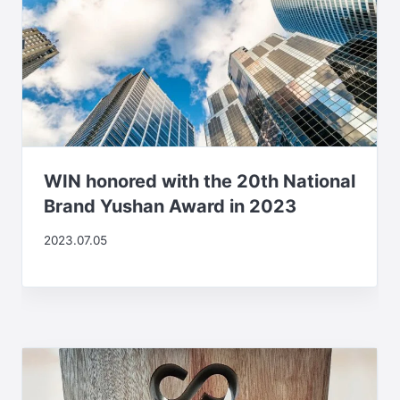
WIN honored with the 20th National
Brand Yushan Award in 2023
2023.07.05