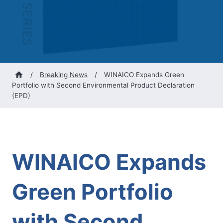
/
Breaking News
/
WINAICO Expands Green
Portfolio with Second Environmental Product Declaration
(EPD)
WINAICO Expands
Green Portfolio
with Second