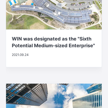
WIN was designated as the "Sixth
Potential Medium-sized Enterprise"
2021.09.24