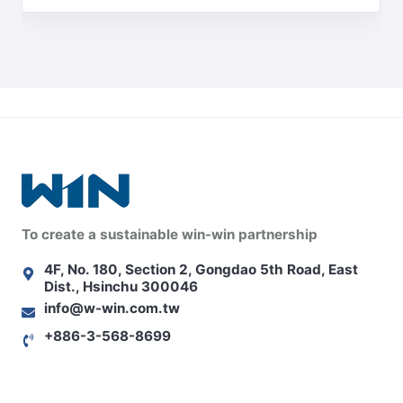
To create a sustainable win-win partnership
4F, No. 180, Section 2, Gongdao 5th Road, East
Dist., Hsinchu 300046
info@w-win.com.tw
+886-3-568-8699