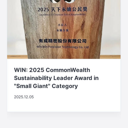
WIN: 2025 CommonWealth
Sustainability Leader Award in
"Small Giant" Category
2025.12.05