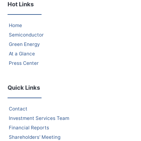
Hot Links
Home
Semiconductor
Green Energy
At a Glance
Press Center
Quick Links
Contact
Investment Services Team
Financial Reports
Shareholders' Meeting