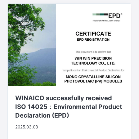
WINAICO successfully received
ISO 14025：Environmental Product
Declaration (EPD)
2025.03.03