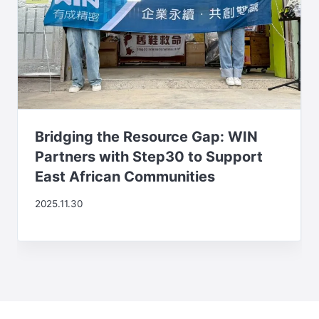
Bridging the Resource Gap: WIN
Partners with Step30 to Support
East African Communities
2025.11.30