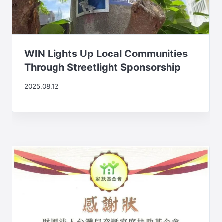
WIN Lights Up Local Communities
Through Streetlight Sponsorship
2025.08.12