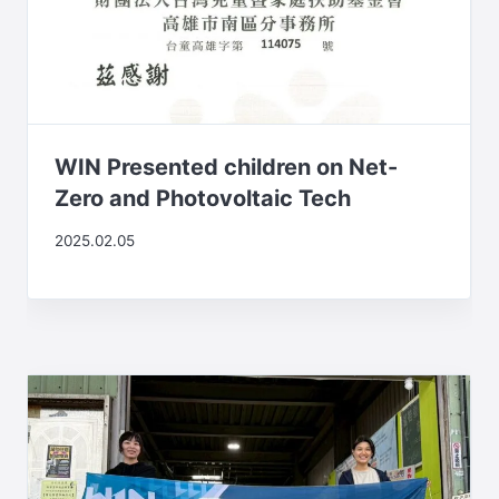
WIN Presented children on Net-
Zero and Photovoltaic Tech
2025.02.05