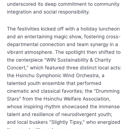
underscored its deep commitment to community
integration and social responsibility.
The festivities kicked off with a holiday luncheon
and an entertaining magic show, fostering cross-
departmental connection and team synergy in a
vibrant atmosphere. The spotlight then shifted to
the centerpiece "WIN Sustainability & Charity
Concert," which featured three distinct local acts:
the Hsinchu Symphonic Wind Orchestra, a
talented youth ensemble that performed
cinematic and classical favorites; the "Drumming
Stars" from the Hsinchu Welfare Association,
whose inspiring rhythm showcased the immense
talent and resilience of neurodivergent youth;
and local buskers "Slightly Tipsy," who energized