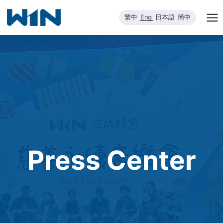
Skip
繁中
Eng
日本語
簡中
to
content
Press Center