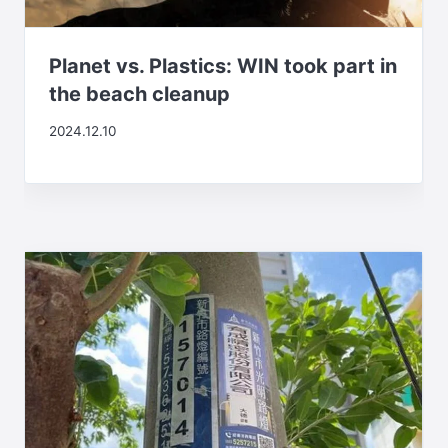
Planet vs. Plastics: WIN took part in
the beach cleanup
2024.12.10