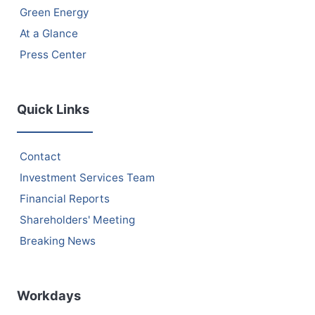
Green Energy
At a Glance
Press Center
Quick Links
Contact
Investment Services Team
Financial Reports
Shareholders' Meeting
Breaking News
Workdays