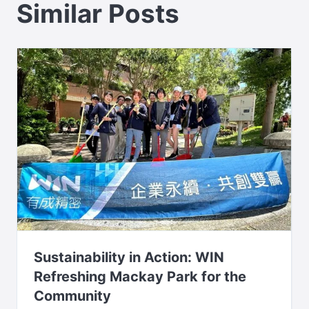
Similar Posts
Sustainability in Action: WIN
Refreshing Mackay Park for the
Community