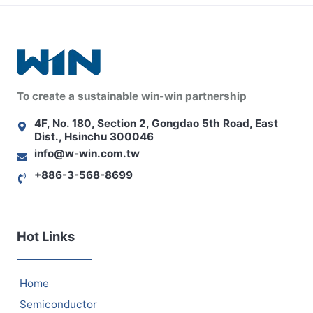
To create a sustainable win-win partnership
4F, No. 180, Section 2, Gongdao 5th Road, East
Dist., Hsinchu 300046
info@w-win.com.tw
+886-3-568-8699
Hot Links
Home
Semiconductor