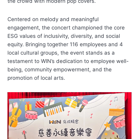
the crowd with modern pop covers.
Centered on melody and meaningful
engagement, the concert championed the core
ESG values of inclusivity, diversity, and social
equity. Bringing together 116 employees and 4
local cultural groups, the event stands as a
testament to WIN’s dedication to employee well-
being, community empowerment, and the
promotion of local arts.