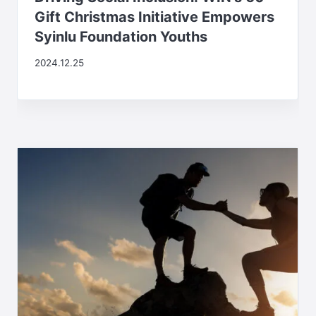
Gift Christmas Initiative Empowers
Syinlu Foundation Youths
2024.12.25