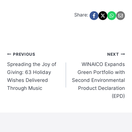
Share:
Post
PREVIOUS
NEXT
Spreading the Joy of
WINAICO Expands
navigation
Giving: 63 Holiday
Green Portfolio with
Wishes Delivered
Second Environmental
Through Music
Product Declaration
(EPD)