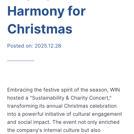
Harmony for
Christmas
Posted on:
2025.12.28
Embracing the festive spirit of the season, WIN
hosted a "Sustainability & Charity Concert,"
transforming its annual Christmas celebration
into a powerful initiative of cultural engagement
and social impact. The event not only enriched
the company's internal culture but also