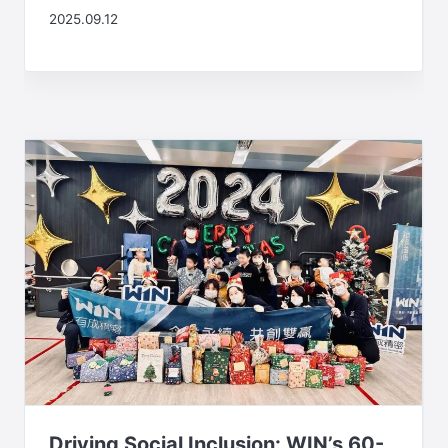
2025.09.12
Driving Social Inclusion: WIN’s 60-