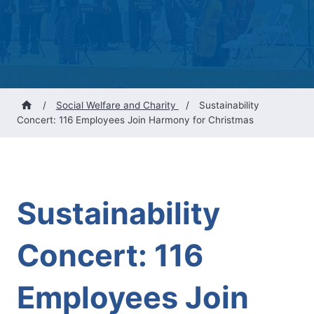
/
Social Welfare and Charity
/
Sustainability
Concert: 116 Employees Join Harmony for Christmas
Sustainability
Concert: 116
Employees Join