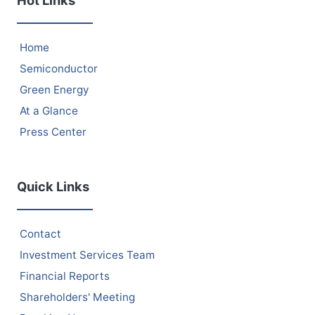
Hot Links
Home
Semiconductor
Green Energy
At a Glance
Press Center
Quick Links
Contact
Investment Services Team
Financial Reports
Shareholders' Meeting