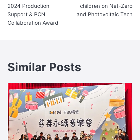
navigation
2024 Production
children on Net-Zero
Support & PCN
and Photovoltaic Tech
Collaboration Award
Similar Posts