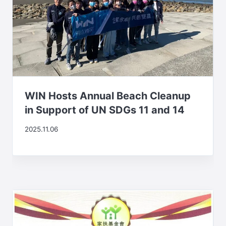
WIN Hosts Annual Beach Cleanup
in Support of UN SDGs 11 and 14
2025.11.06