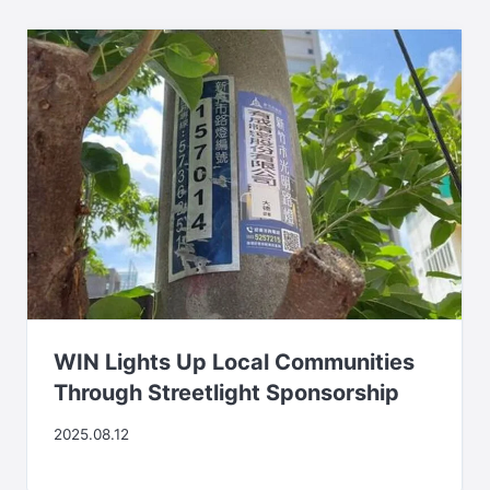
WIN Lights Up Local Communities
Through Streetlight Sponsorship
2025.08.12