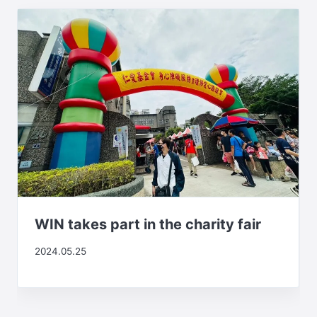
WIN takes part in the charity fair
2024.05.25