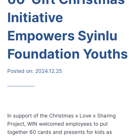
Initiative
Empowers Syinlu
Foundation Youths
Posted on:
2024.12.25
In support of the Christmas x Love x Sharing
Project, WIN welcomed employees to put
together 60 cards and presents for kids as