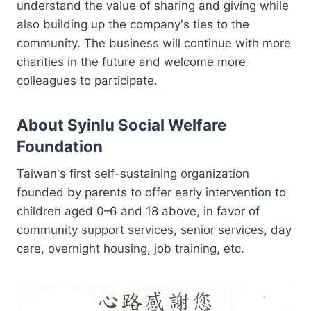
understand the value of sharing and giving while
also building up the company's ties to the
community. The business will continue with more
charities in the future and welcome more
colleagues to participate.
About Syinlu Social Welfare
Foundation
Taiwan's first self-sustaining organization
founded by parents to offer early intervention to
children aged 0–6 and 18 above, in favor of
community support services, senior services, day
care, overnight housing, job training, etc.