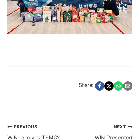
Share:
Post
PREVIOUS
NEXT
WIN receives TSMC’s
WIN Presented