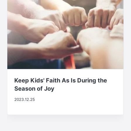
Keep Kids' Faith As Is During the
Season of Joy
2023.12.25