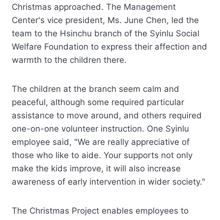
Christmas approached. The Management
Center's vice president, Ms. June Chen, led the
team to the Hsinchu branch of the Syinlu Social
Welfare Foundation to express their affection and
warmth to the children there.
The children at the branch seem calm and
peaceful, although some required particular
assistance to move around, and others required
one-on-one volunteer instruction. One Syinlu
employee said, "We are really appreciative of
those who like to aide. Your supports not only
make the kids improve, it will also increase
awareness of early intervention in wider society."
The Christmas Project enables employees to