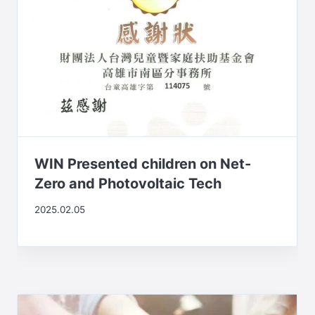
WIN Presented children on Net-
Zero and Photovoltaic Tech
2025.02.05