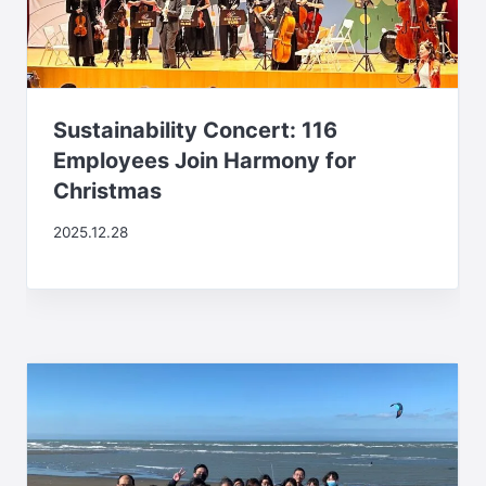
Sustainability Concert: 116
Employees Join Harmony for
Christmas
2025.12.28