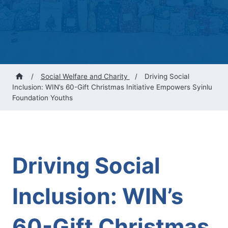
/
Social Welfare and Charity
/
Driving Social
Inclusion: WIN’s 60-Gift Christmas Initiative Empowers Syinlu
Foundation Youths
Driving Social
Inclusion: WIN’s
60-Gift Christmas