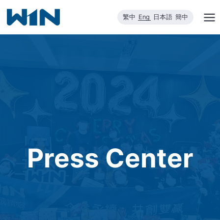
Skip
繁中
Eng
日本語
簡中
to
content
Press Center