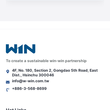
To create a sustainable win-win partnership
4F, No. 180, Section 2, Gongdao 5th Road, East
Dist., Hsinchu 300046
info@w-win.com.tw
+886-3-568-8699