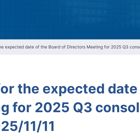
Intellectual Property 
Cyber Security Manage
Features Rules & Regul
 expected date of the Board of Directors Meeting for 2025 Q3 consol
r the expected date 
g for 2025 Q3 consol
25/11/11