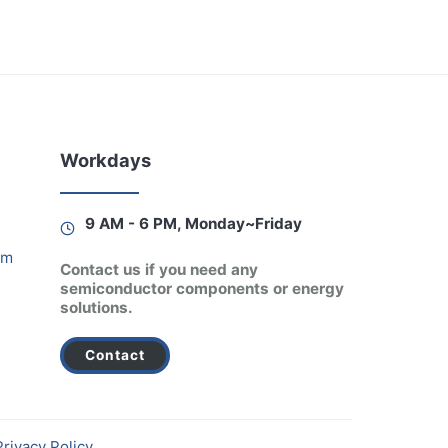
Workdays
9 AM - 6 PM, Monday~Friday
am
Contact us if you need any
semiconductor components or energy
solutions.
Contact
Privacy Policy