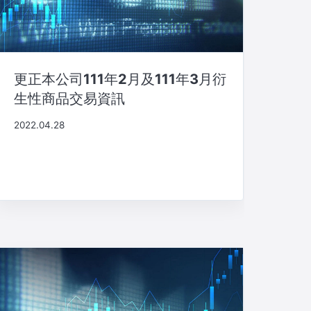
更正本公司111年2月及111年3月衍
生性商品交易資訊
2022.04.28