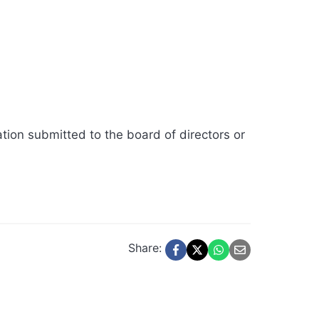
ation submitted to the board of directors or
Share: