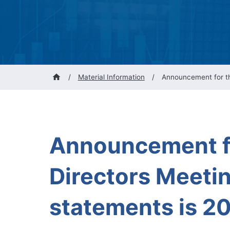
/
Material Information
/
Announcement for the
Announcement fo
Directors Meetin
statements is 20