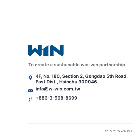
To create a sustainable win-win partnership
4F, No. 180, Section 2, Gongdao 5th Road,
East Dist., Hsinchu 300046
info@w-win.com.tw
+886-3-568-8699
© 2023-2026 