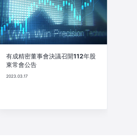
有成精密董事會決議召開112年股
東常會公告
2023.03.17