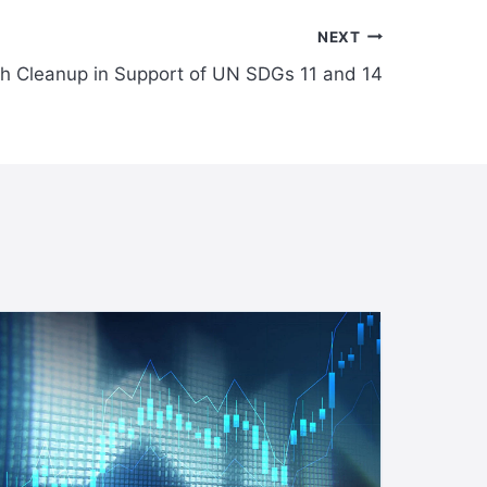
NEXT
h Cleanup in Support of UN SDGs 11 and 14