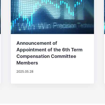
Announcement of
Appointment of the 6th Term
Compensation Committee
Members
2025.05.28