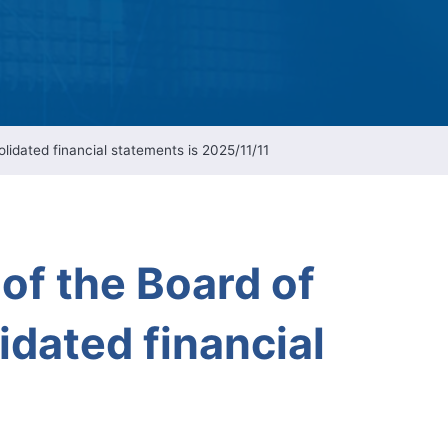
ESG Report
Management
ment
ations
idated financial statements is 2025/11/11
of the Board of
idated financial