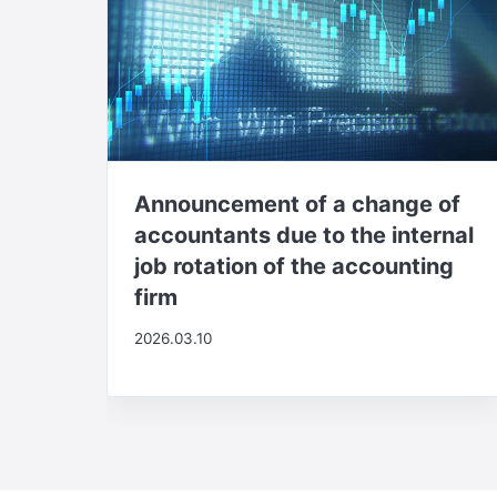
Announcement of a change of
accountants due to the internal
job rotation of the accounting
firm
2026.03.10