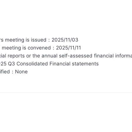
tors meeting is issued：2025/11/03
rs meeting is convened：2025/11/11
ial reports or the annual self-assessed financial inform
25 Q3 Consolidated Financial statements
cified：None