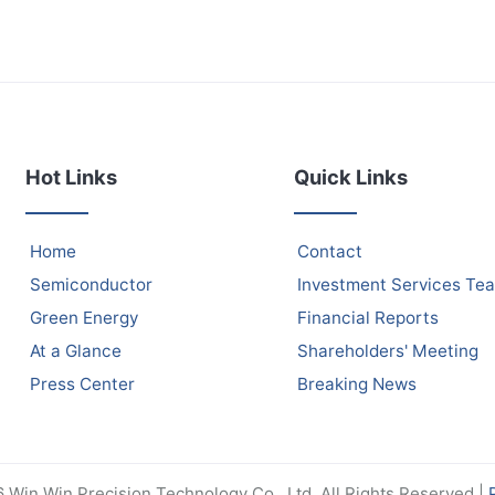
Hot Links
Quick Links
Home
Contact
Semiconductor
Investment Services Te
Green Energy
Financial Reports
At a Glance
Shareholders' Meeting
Press Center
Breaking News
Win Win Precision Technology Co., Ltd. All Rights Reserved |