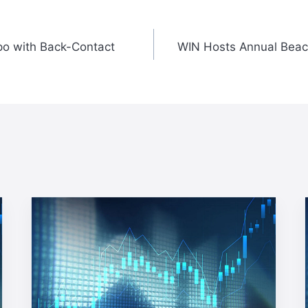
o with Back-Contact
WIN Hosts Annual Beac