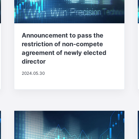
Announcement to pass the
restriction of non-compete
agreement of newly elected
director
2024.05.30