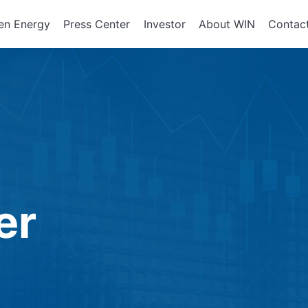
en Energy
Press Center
Investor
About WIN
Contac
ents of
Integrated Services
Corporate Governan
Corporate En
政策、組織
About WIN
tor Equipment
Board of Directors
Assembly Development
Green Energy
At a Glance
Director Profile
Solutions
Energy Storag
Mission and 
e
Variety of Backgroun
Smart Energy
Milestone
Audit Office
Electricity Ret
Performance Evaluati
er
Board Committees
Audit Committee
Remuneration Commi
Risk Management Co
Performance Evaluati
Corporate Integrity