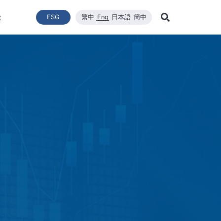
t
ESG
繁中
Eng
日本語
簡中
Learn Mor
ce
ergy Transition
與推動
List of News
Technical Capacity
利害關係者
Financial Statements
Renewable Solar Module
Corporate Sustainability
品質與環安衛政策
Company News
Mainten
Search
Corporate Sustainability
 System Establishment
Latest News
Core Competitiveness
Financial Reports
WINAICO
Breaking News
Semicon
Renovati
ESG Policy
e Engineering
Vision
Materials
Monthly Revenue
Event and Activit
Semicon
ds
ESG Team and Implementatio
 Management
CNC Precision Manufacturing
Product and Tech
Social Welfare and Charity
ail Report
Advanced Cleaning Technology
Material Informat
on
Social Welfare an
Environmental, Health, and Sa
EHS Policy
Humanity and Social Care
ttee
Human Rights Policy
mmittee
on
Supplier Management
Stakeholders