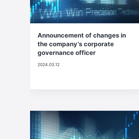
Announcement of changes in
the company’s corporate
governance officer
2024.03.12