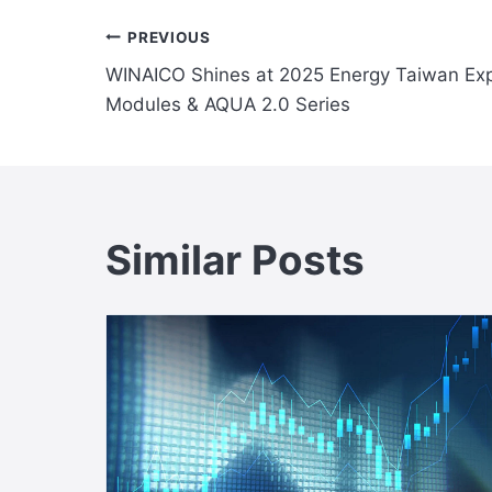
Post
PREVIOUS
WINAICO Shines at 2025 Energy Taiwan Exp
navigation
Modules & AQUA 2.0 Series
Similar Posts