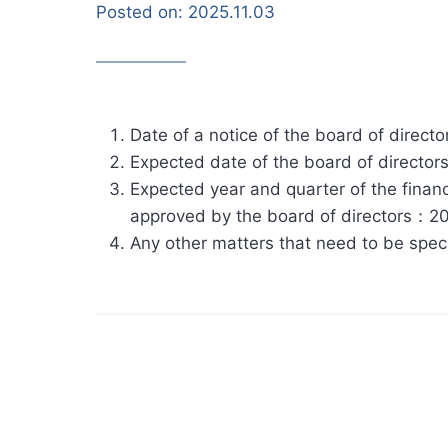
Posted on:
2025.11.03
Date of a notice of the board of direc
Expected date of the board of directo
Expected year and quarter of the financ
approved by the board of directors：20
Any other matters that need to be spe