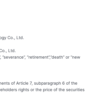
gy Co., Ltd.
o., Ltd.
, ”severance”, ”retirement”,”death” or ”new
ents of Article 7, subparagraph 6 of the
olders rights or the price of the securities