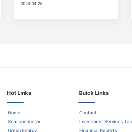
2024.04.25
Hot Links
Quick Links
Home
Contact
Semiconductor
Investment Services Te
Green Energy
Financial Reports