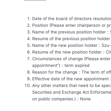
Date of the board of directors resolut
Position (Please enter chairperson or 
Name of the previous position holder
Resume of the previous position holde
Name of the new position holder：Szu
Resume of the new position holder：Cha
Circumstances of change (Please enter ”r
appointment”)：term expired
Reason for the change：The term of offi
Effective date of the new appointmen
Any other matters that need to be speci
Securities and Exchange Act Enforcement
on public companies.)：None