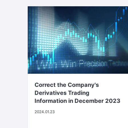
Correct the Company's
Derivatives Trading
Information in December 2023
2024.01.23