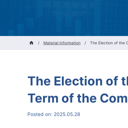
/
Material Information
/
The Election of the
The Election of 
Term of the Co
Posted on:
2025.05.28