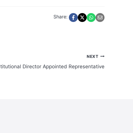
Share:
NEXT
itutional Director Appointed Representative