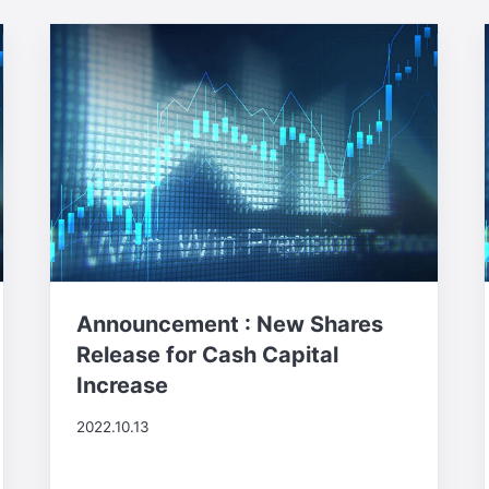
Announcement : New Shares
Release for Cash Capital
Increase
2022.10.13