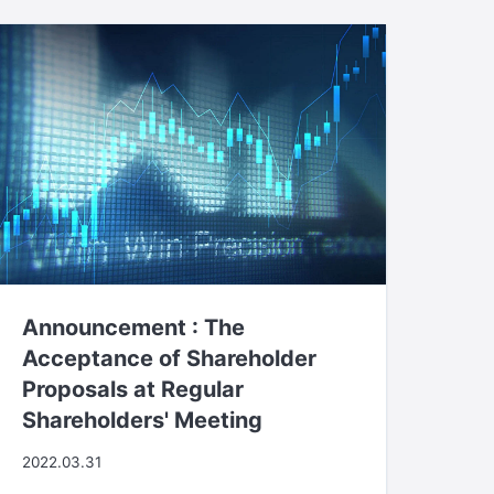
Announcement : The
Acceptance of Shareholder
Proposals at Regular
Shareholders' Meeting
2022.03.31