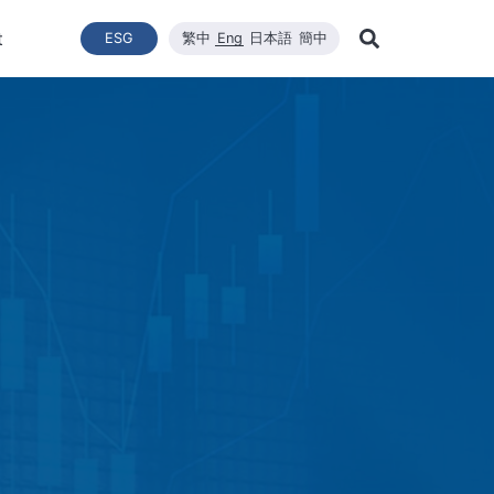
t
ESG
繁中
Eng
日本語
簡中
Learn Mor
ce
ergy Transition
與推動
List of News
Technical Capacity
利害關係者
Financial Statements
Renewable Solar Module
Corporate Sustainability
品質與環安衛政策
Company News
Mainten
Search
Corporate Sustainability
 System Establishment
Latest News
Core Competitiveness
Financial Reports
WINAICO
Breaking News
Semicon
Renovati
ESG Policy
e Engineering
Vision
Materials
Monthly Revenue
Event and Activit
Semicon
ds
ESG Team and Implementatio
 Management
CNC Precision Manufacturing
Product and Tech
Social Welfare and Charity
ail Report
Advanced Cleaning Technology
Material Informat
on
Social Welfare an
Environmental, Health, and Sa
EHS Policy
Humanity and Social Care
ttee
Human Rights Policy
mmittee
on
Supplier Management
Stakeholders