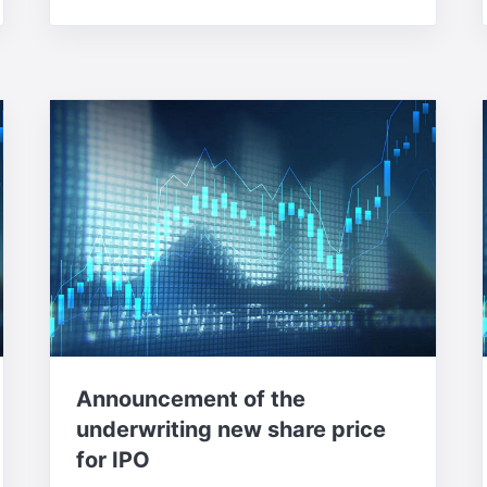
Announcement of the
underwriting new share price
for IPO