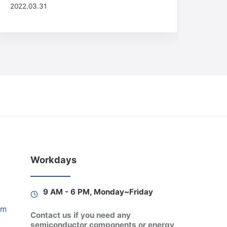
2022.03.31
Workdays
9 AM - 6 PM, Monday~Friday
am
Contact us if you need any
semiconductor components or energy