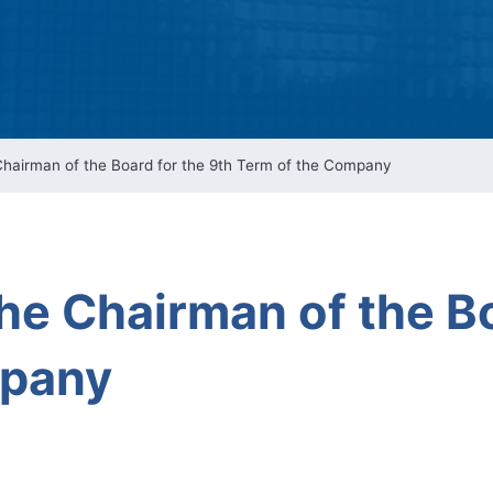
Intellectual Property 
Cyber Security Manage
Features Rules & Regul
 Chairman of the Board for the 9th Term of the Company
the Chairman of the B
mpany