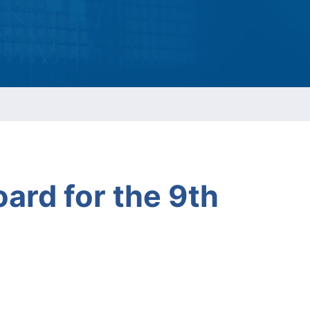
ESG Report
Management
ment
ations
oard for the 9th