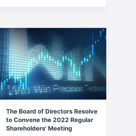
The Board of Directors Resolve
to Convene the 2022 Regular
Shareholders' Meeting