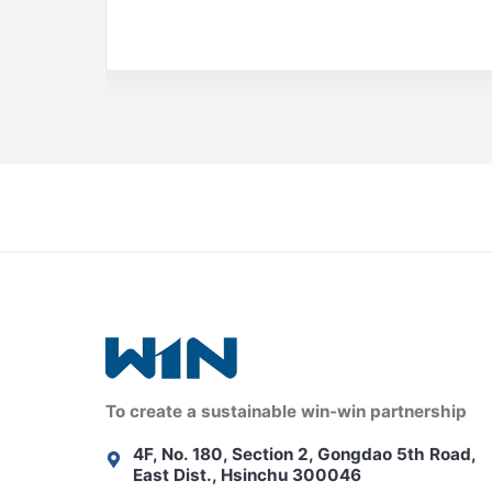
To create a sustainable win-win partnership
4F, No. 180, Section 2, Gongdao 5th Road,
East Dist., Hsinchu 300046