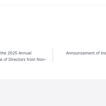
 the 2025 Annual
Announcement of Inst
e of Directors from Non-