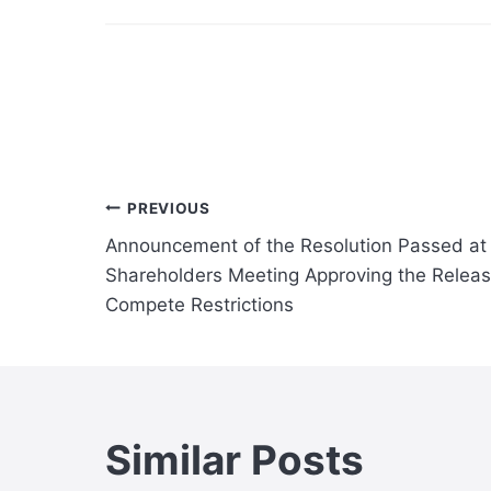
Post
PREVIOUS
Announcement of the Resolution Passed at
navigation
Shareholders Meeting Approving the Releas
Compete Restrictions
Similar Posts