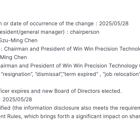
ion or date of occurrence of the change：2025/05/28
president/general manager)：chairperson
：Szu-Ming Chen
r：Chairman and President of Win Win Precision Technolo
-Ming Chen
irman and President of Win Win Precision Technology C
esignation”, ”dismissal”,”term expired” , ”job relocation”
cer expires and new Board of Directors elected.
t：2025/05/28
fied (the information disclosure also meets the requirem
 Rules, which brings forth a significant impact on shareh