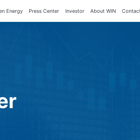
en Energy
Press Center
Investor
About WIN
Contac
ents of
Integrated Services
Corporate Governan
Corporate En
政策、組織
About WIN
tor Equipment
Board of Directors
Assembly Development
Green Energy
At a Glance
Director Profile
Solutions
Energy Storag
Mission and 
e
Variety of Backgroun
Smart Energy
Milestone
Audit Office
Electricity Ret
Performance Evaluati
er
Board Committees
Audit Committee
Remuneration Commi
Risk Management Co
Performance Evaluati
Corporate Integrity