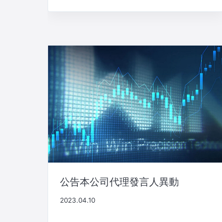
公告本公司代理發言人異動
2023.04.10