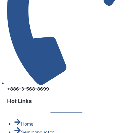
+886-3-568-8699
Hot Links
Home
Semiconductor