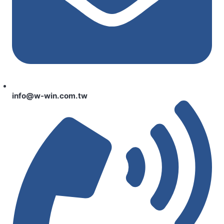
info@w-win.com.tw