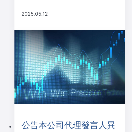
2025.05.12
公告本公司代理發言人異