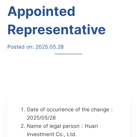
Appointed
Representative
Posted on:
2025.05.28
Date of occurrence of the change：
2025/05/28
Name of legal person：Huari
Investment Co., Ltd.