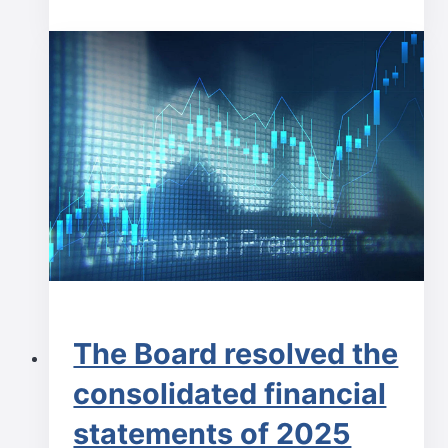
The Board resolved the
consolidated financial
statements of 2025