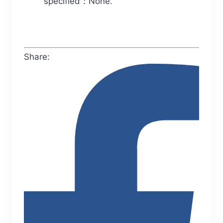
specified：None.
Share: