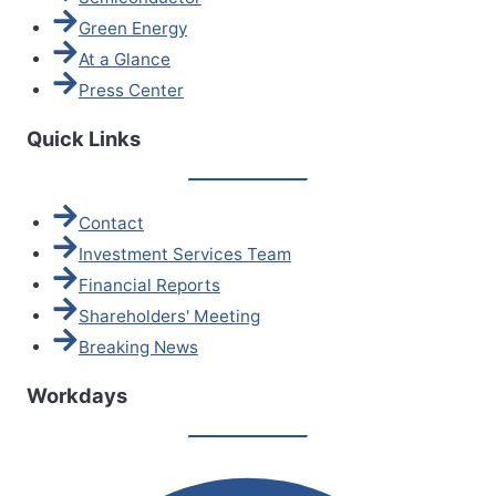
Green Energy
At a Glance
Press Center
Quick Links
Contact
Investment Services Team
Financial Reports
Shareholders' Meeting
Breaking News
Workdays