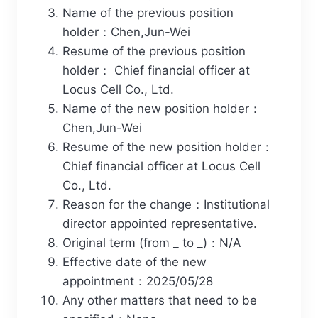
Name of the previous position
holder：Chen,Jun-Wei
Resume of the previous position
holder： Chief financial officer at
Locus Cell Co., Ltd.
Name of the new position holder：
Chen,Jun-Wei
Resume of the new position holder：
Chief financial officer at Locus Cell
Co., Ltd.
Reason for the change：Institutional
director appointed representative.
Original term (from _ to _)：N/A
Effective date of the new
appointment：2025/05/28
Any other matters that need to be