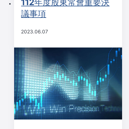
112年度股東常會重要決
議事項
2023.06.07