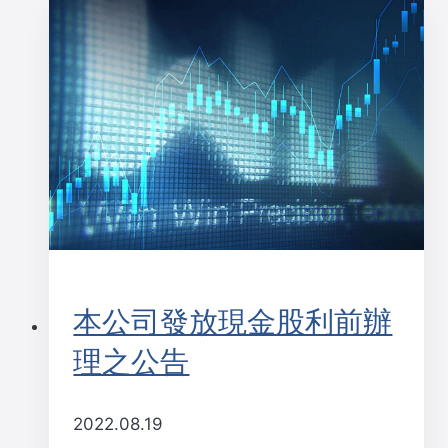
本公司發放現金股利前辦
理之公告
2022.08.19