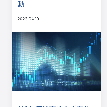
動
2023.04.10