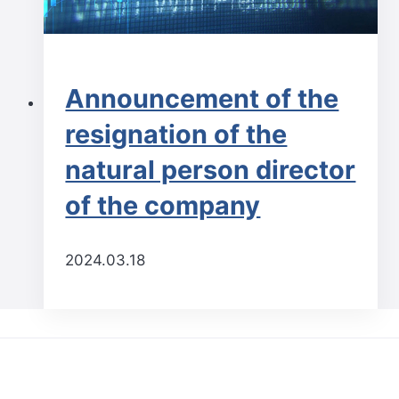
Announcement of the
resignation of the
natural person director
of the company
2024.03.18