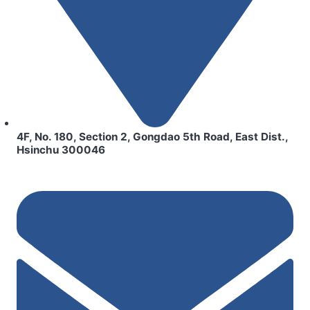
4F, No. 180, Section 2, Gongdao 5th Road, East Dist.,
Hsinchu 300046