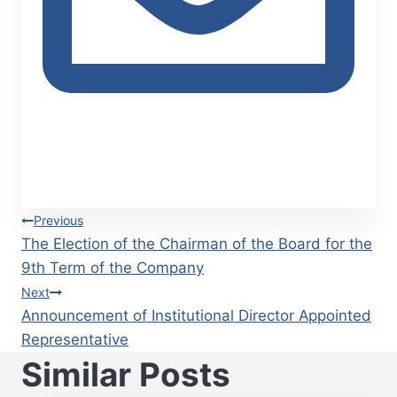
Post
Previous
The Election of the Chairman of the Board for the
navigation
9th Term of the Company
Next
Announcement of Institutional Director Appointed
Representative
Similar Posts