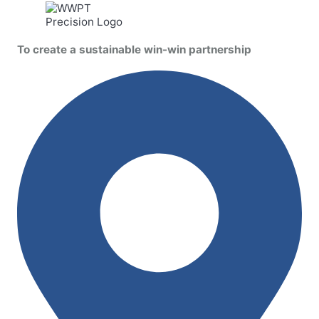
To create a sustainable win-win partnership