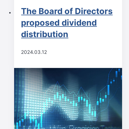
The Board of Directors
proposed dividend
distribution
2024.03.12