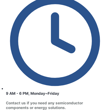
9 AM - 6 PM, Monday~Friday
Contact us if you need any semiconductor
components or energy solutions.