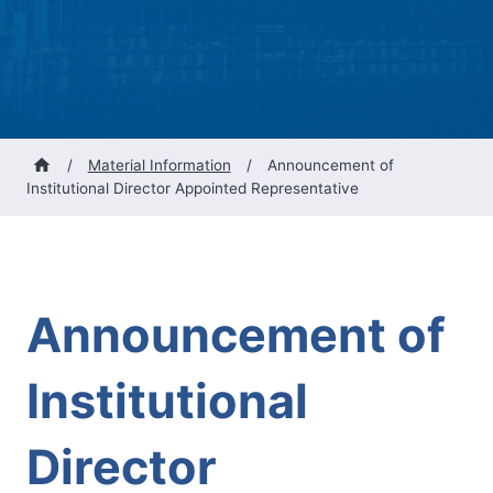
/
Material Information
/
Announcement of
Institutional Director Appointed Representative
Announcement of
Institutional
Director