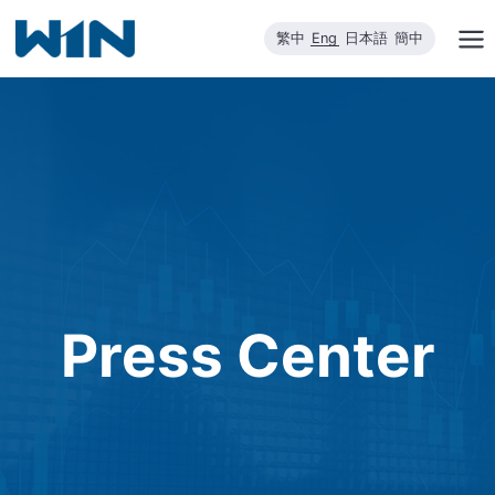
Skip
繁中
Eng
日本語
簡中
to
content
Press Center