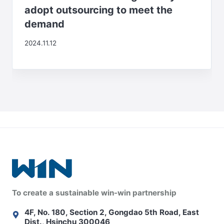
adopt outsourcing to meet the
demand
2024.11.12
To create a sustainable win-win partnership
4F, No. 180, Section 2, Gongdao 5th Road, East
Dist., Hsinchu 300046