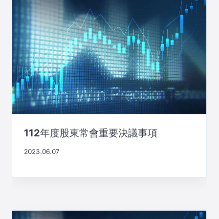
112年度股東常會重要決議事項
2023.06.07