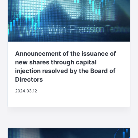
Announcement of the issuance of
new shares through capital
injection resolved by the Board of
Directors
2024.03.12