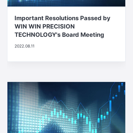
Important Resolutions Passed by
WIN WIN PRECISION
TECHNOLOGY's Board Meeting
2022.08.11