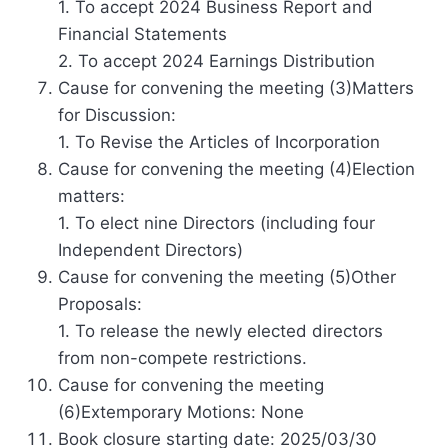
1. To accept 2024 Business Report and
Financial Statements
2. To accept 2024 Earnings Distribution
Cause for convening the meeting (3)Matters
for Discussion:
1. To Revise the Articles of Incorporation
Cause for convening the meeting (4)Election
matters:
1. To elect nine Directors (including four
Independent Directors)
Cause for convening the meeting (5)Other
Proposals:
1. To release the newly elected directors
from non-compete restrictions.
Cause for convening the meeting
(6)Extemporary Motions: None
Book closure starting date: 2025/03/30