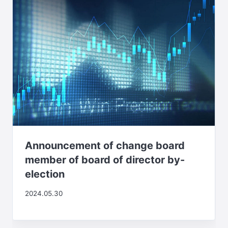
Announcement of change board
member of board of director by-
election
2024.05.30