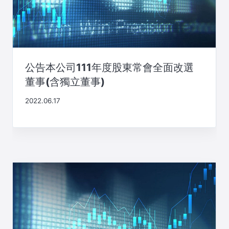
公告本公司111年度股東常會全面改選
董事(含獨立董事)
2022.06.17