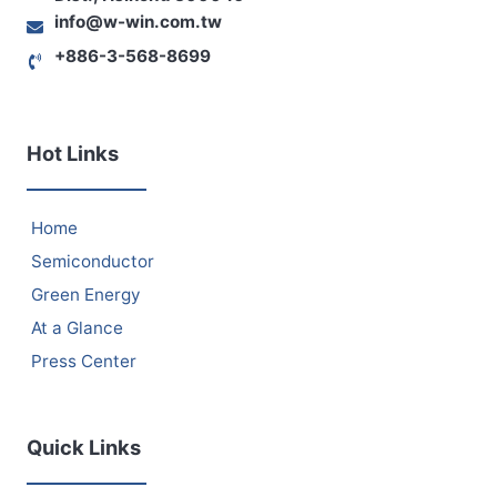
info@w-win.com.tw
+886-3-568-8699
Hot Links
Home
Semiconductor
Green Energy
At a Glance
Press Center
Quick Links