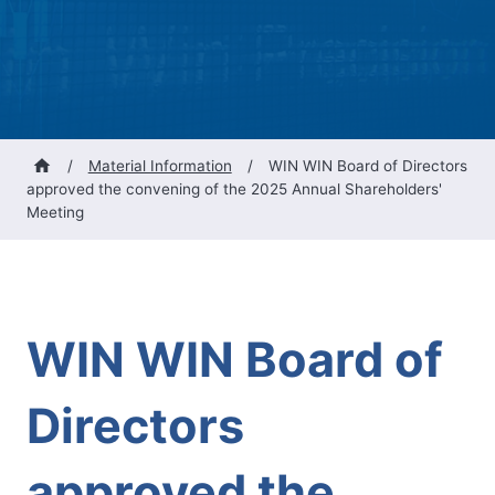
/
Material Information
/
WIN WIN Board of Directors
approved the convening of the 2025 Annual Shareholders'
Meeting
WIN WIN Board of
Directors
approved the