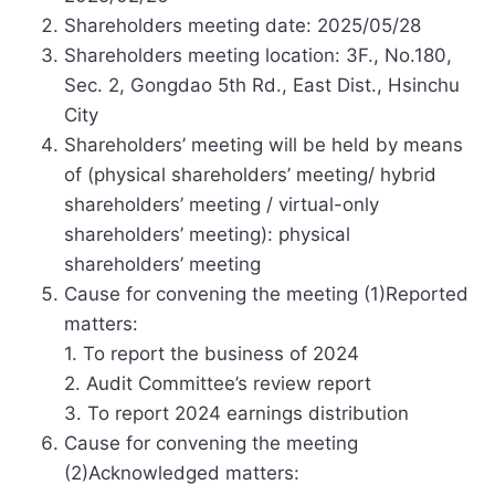
Shareholders meeting date: 2025/05/28
Shareholders meeting location: 3F., No.180,
Sec. 2, Gongdao 5th Rd., East Dist., Hsinchu
City
Shareholders’ meeting will be held by means
of (physical shareholders’ meeting/ hybrid
shareholders’ meeting / virtual-only
shareholders’ meeting): physical
shareholders’ meeting
Cause for convening the meeting (1)Reported
matters:
1. To report the business of 2024
2. Audit Committee’s review report
3. To report 2024 earnings distribution
Cause for convening the meeting
(2)Acknowledged matters: