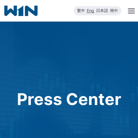
Skip
繁中
Eng
日本語
簡中
to
content
Press Center