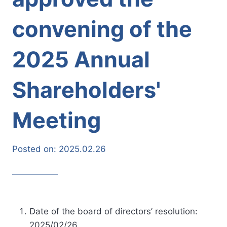
convening of the
2025 Annual
Shareholders'
Meeting
Posted on:
2025.02.26
Date of the board of directors’ resolution:
2025/02/26