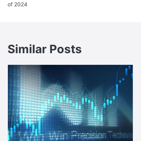
of 2024
Similar Posts