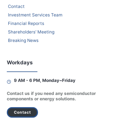
Contact
Investment Services Team
Financial Reports
Shareholders' Meeting
Breaking News
Workdays
9 AM - 6 PM, Monday~Friday
Contact us if you need any semiconductor
components or energy solutions.
Contact