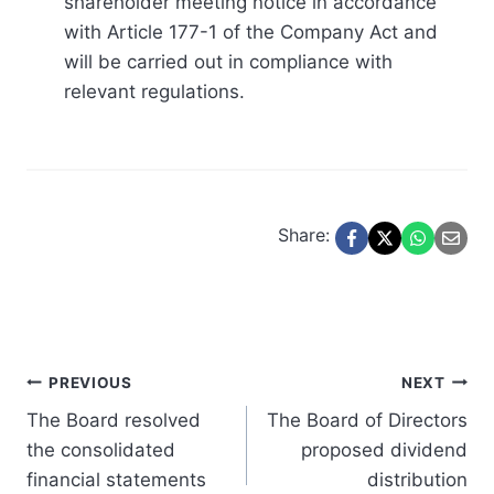
shareholder meeting notice in accordance
with Article 177-1 of the Company Act and
will be carried out in compliance with
relevant regulations.
Share:
Post
PREVIOUS
NEXT
The Board resolved
The Board of Directors
navigation
the consolidated
proposed dividend
financial statements
distribution