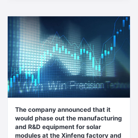
The company announced that it
would phase out the manufacturing
and R&D equipment for solar
modules at the Xinfeng factory and