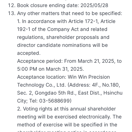
Book closure ending date: 2025/05/28
Any other matters that need to be specified:
1. In accordance with Article 172-1, Article
192-1 of the Company Act and related
regulations, shareholder proposals and
director candidate nominations will be
accepted.
Acceptance period: From March 21, 2025, to
5:00 PM on March 31, 2025.
Acceptance location: Win Win Precision
Technology Co., Ltd. (Address: 4F., No.180,
Sec. 2, Gongdao 5th Rd., East Dist., Hsinchu
City; Tel: 03-5688699)
2. Voting rights at this annual shareholder
meeting will be exercised electronically. The
method of exercise will be specified in the