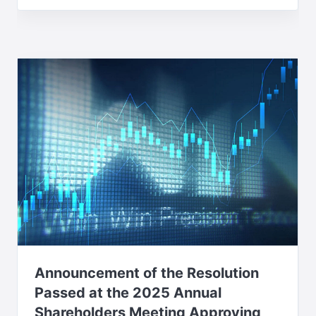
Announcement of the Resolution
Passed at the 2025 Annual
Shareholders Meeting Approving