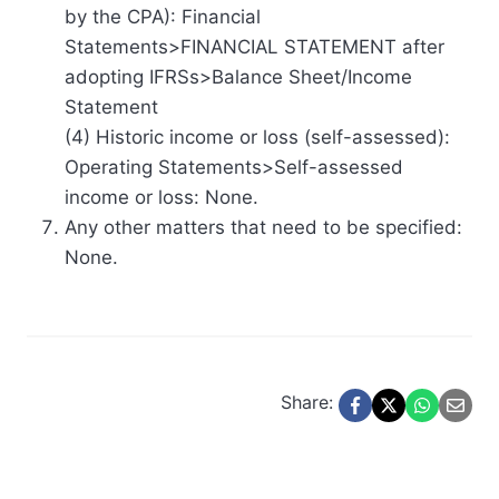
by the CPA): Financial
Statements>FINANCIAL STATEMENT after
adopting IFRSs>Balance Sheet/Income
Statement
(4) Historic income or loss (self-assessed):
Operating Statements>Self-assessed
income or loss: None.
Any other matters that need to be specified:
None.
Share: