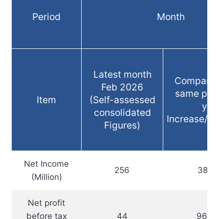
Period
Month
Latest month
Compared
Feb 2026
same peri
Item
(Self-assessed
yea
consolidated
Increase/d
Figures)
Net Income
256
38.1
(Million)
Net profit
before tax
44
96.3