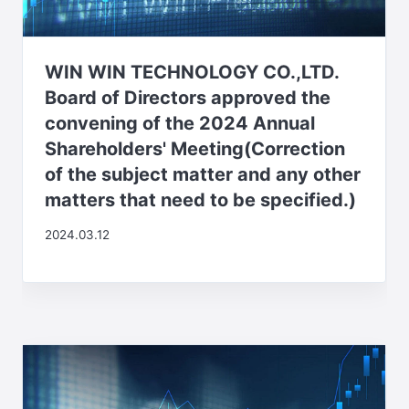
WIN WIN TECHNOLOGY CO.,LTD.
Board of Directors approved the
convening of the 2024 Annual
Shareholders' Meeting(Correction
of the subject matter and any other
matters that need to be specified.)
2024.03.12