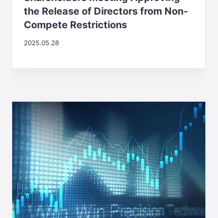
the Release of Directors from Non-
Compete Restrictions
2025.05.28