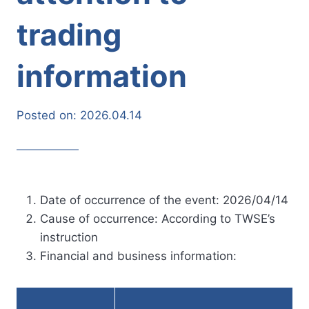
trading
information
Posted on:
2026.04.14
Date of occurrence of the event: 2026/04/14
Cause of occurrence: According to TWSE’s
instruction
Financial and business information: