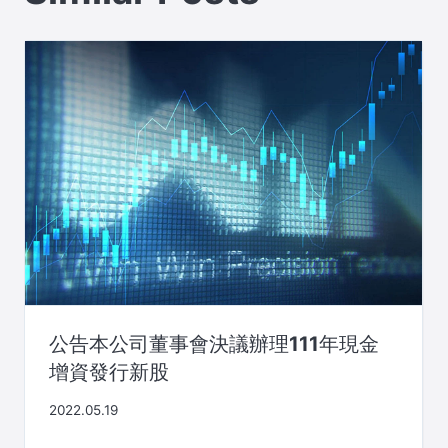
公告本公司董事會決議辦理111年現金
增資發行新股
2022.05.19