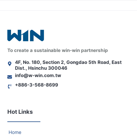
To create a sustainable win-win partnership
4F, No. 180, Section 2, Gongdao 5th Road, East
Dist., Hsinchu 300046
info@w-win.com.tw
+886-3-568-8699
Hot Links
Home