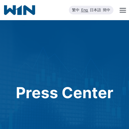
Skip
繁中
Eng
日本語
簡中
to
content
Press Center