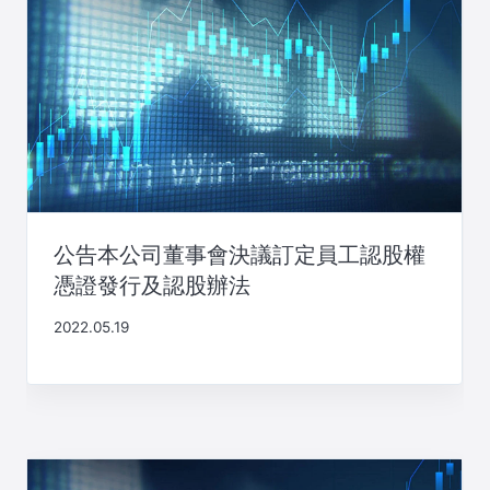
公告本公司董事會決議訂定員工認股權
憑證發行及認股辦法
2022.05.19