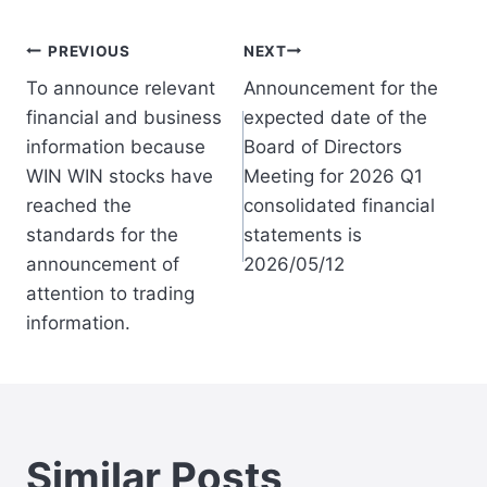
Post
PREVIOUS
NEXT
To announce relevant
Announcement for the
navigation
financial and business
expected date of the
information because
Board of Directors
WIN WIN stocks have
Meeting for 2026 Q1
reached the
consolidated financial
standards for the
statements is
announcement of
2026/05/12
attention to trading
information.
Similar Posts