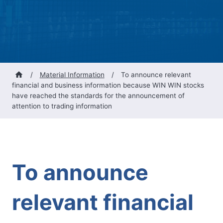
/
Material Information
/
To announce relevant
financial and business information because WIN WIN stocks
have reached the standards for the announcement of
attention to trading information
To announce
relevant financial