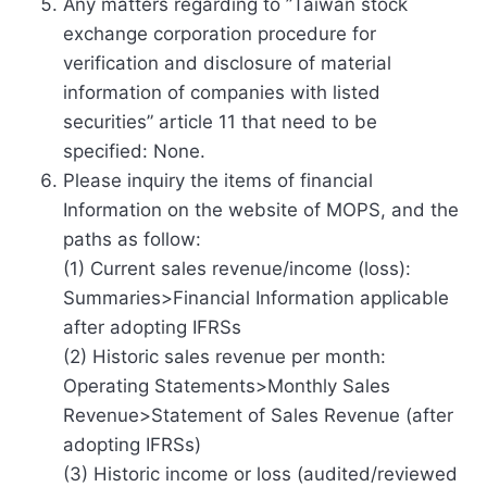
Any matters regarding to ”Taiwan stock
exchange corporation procedure for
verification and disclosure of material
information of companies with listed
securities” article 11 that need to be
specified: None.
Please inquiry the items of financial
Information on the website of MOPS, and the
paths as follow:
(1) Current sales revenue/income (loss):
Summaries>Financial Information applicable
after adopting IFRSs
(2) Historic sales revenue per month:
Operating Statements>Monthly Sales
Revenue>Statement of Sales Revenue (after
adopting IFRSs)
(3) Historic income or loss (audited/reviewed