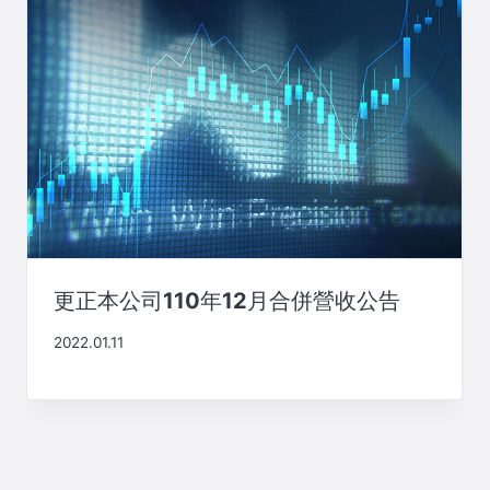
更正本公司110年12月合併營收公告
2022.01.11