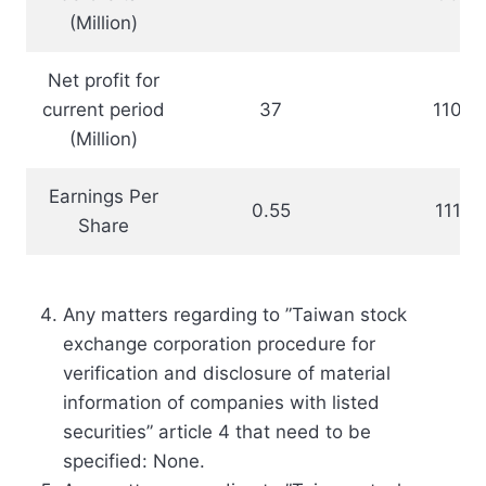
(Million)
Net profit for
current period
37
110.3
(Million)
Earnings Per
0.55
111.5
Share
Any matters regarding to ”Taiwan stock
exchange corporation procedure for
verification and disclosure of material
information of companies with listed
securities” article 4 that need to be
specified: None.