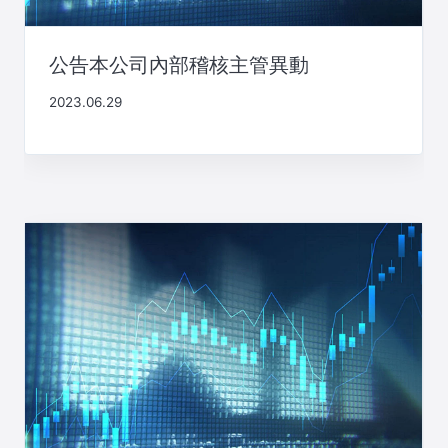
公告本公司內部稽核主管異動
2023.06.29