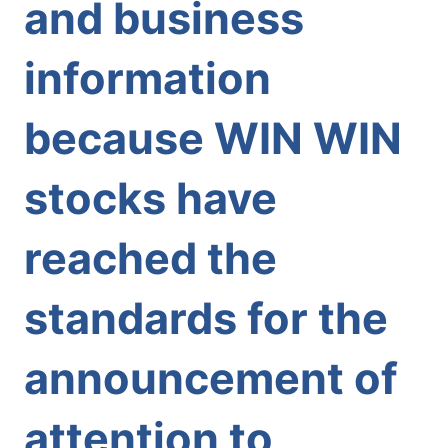
and business
information
because WIN WIN
stocks have
reached the
standards for the
announcement of
attention to