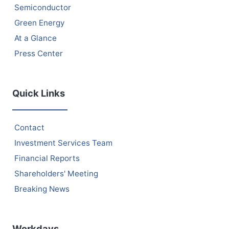
Semiconductor
Green Energy
At a Glance
Press Center
Quick Links
Contact
Investment Services Team
Financial Reports
Shareholders' Meeting
Breaking News
Workdays