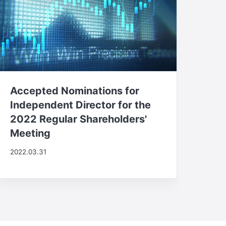
Accepted Nominations for
Independent Director for the
2022 Regular Shareholders'
Meeting
2022.03.31