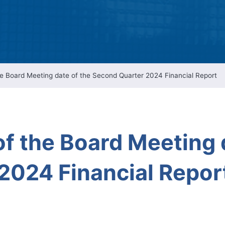
Intellectual Property 
Cyber Security Manage
Features Rules & Regul
 Board Meeting date of the Second Quarter 2024 Financial Report
 the Board Meeting d
2024 Financial Repor