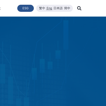
t
ESG
繁中
Eng
日本語
簡中
Learn Mor
ce
ergy Transition
與推動
List of News
Technical Capacity
利害關係者
Financial Statements
Renewable Solar Module
Corporate Sustainability
品質與環安衛政策
Company News
Mainten
Search
Corporate Sustainability
 System Establishment
Latest News
Core Competitiveness
Financial Reports
WINAICO
Breaking News
Semicon
Renovati
ESG Policy
e Engineering
Vision
Materials
Monthly Revenue
Event and Activit
Semicon
ds
ESG Team and Implementatio
 Management
CNC Precision Manufacturing
Product and Tech
Social Welfare and Charity
ail Report
Advanced Cleaning Technology
Material Informat
on
Social Welfare an
Environmental, Health, and Sa
EHS Policy
Humanity and Social Care
ttee
Human Rights Policy
mmittee
on
Supplier Management
Stakeholders