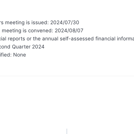
ors meeting is issued: 2024/07/30
rs meeting is convened: 2024/08/07
ial reports or the annual self-assessed financial inform
econd Quarter 2024
ified: None