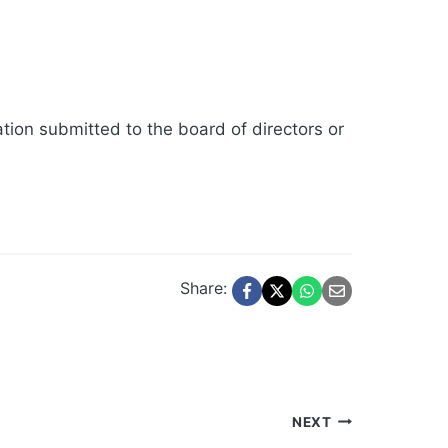
ation submitted to the board of directors or
Share:
NEXT