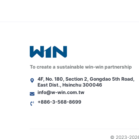
To create a sustainable win-win partnership
4F, No. 180, Section 2, Gongdao 5th Road,
East Dist., Hsinchu 300046
info@w-win.com.tw
+886-3-568-8699
© 2023-2026 