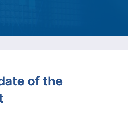
ESG Report
Management
ment
ations
ate of the
t