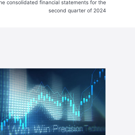
e consolidated financial statements for the
second quarter of 2024