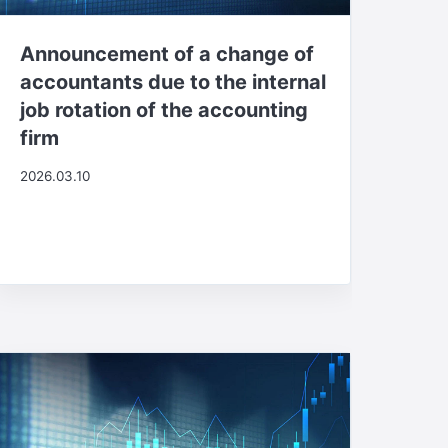
Announcement of a change of
accountants due to the internal
job rotation of the accounting
firm
2026.03.10