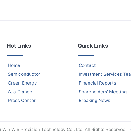
Hot Links
Quick Links
Home
Contact
Semiconductor
Investment Services Te
Green Energy
Financial Reports
At a Glance
Shareholders' Meeting
Press Center
Breaking News
Win Win Precision Technology Co., Ltd. All Rights Reserved |