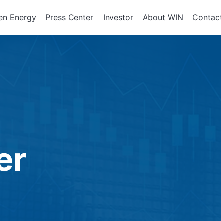
en Energy
Press Center
Investor
About WIN
Contac
ents of
Integrated Services
Corporate Governan
Corporate En
政策、組織
About WIN
tor Equipment
Board of Directors
Assembly Development
Green Energy
At a Glance
Director Profile
Solutions
Energy Storag
Mission and 
e
Variety of Backgroun
Smart Energy
Milestone
Audit Office
Electricity Ret
Performance Evaluati
er
Board Committees
Audit Committee
Remuneration Commi
Risk Management Co
Performance Evaluati
Corporate Integrity