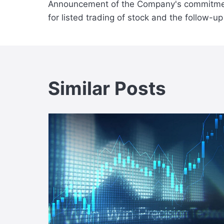
Announcement of the Company's commitme
navigation
for listed trading of stock and the follow-u
Similar Posts