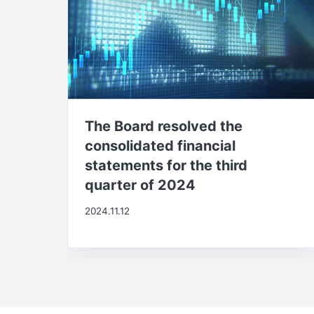
The Board resolved the
consolidated financial
statements for the third
quarter of 2024
2024.11.12