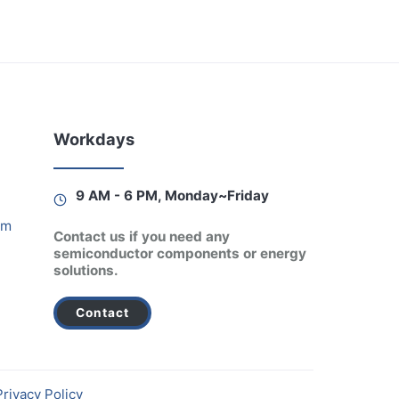
Workdays
9 AM - 6 PM, Monday~Friday
am
Contact us if you need any
semiconductor components or energy
solutions.
Contact
Privacy Policy