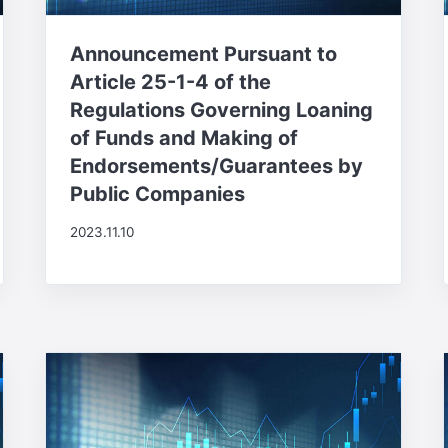
Announcement Pursuant to
Article 25-1-4 of the
Regulations Governing Loaning
of Funds and Making of
Endorsements/Guarantees by
Public Companies
2023.11.10