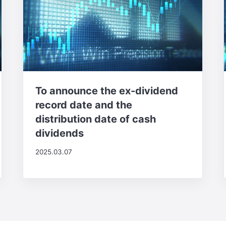
To announce the ex-dividend
record date and the
distribution date of cash
dividends
2025.03.07