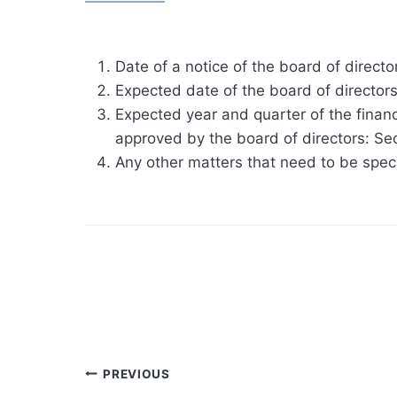
Date of a notice of the board of direct
Expected date of the board of directo
Expected year and quarter of the financ
approved by the board of directors: S
Any other matters that need to be spec
Post
PREVIOUS