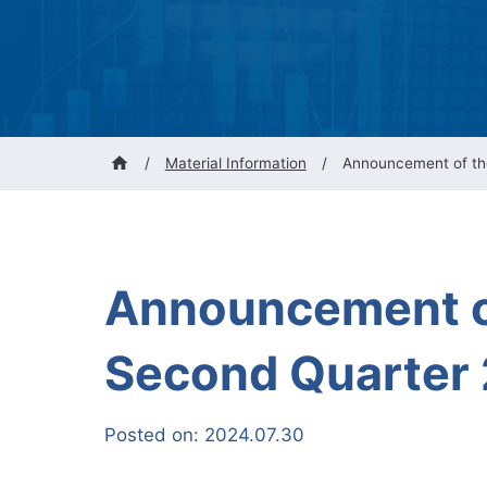
/
Material Information
/
Announcement of the
Announcement of
Second Quarter 
Posted on:
2024.07.30