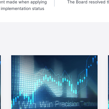
nt made when applying
The Board resolved th
p implementation status