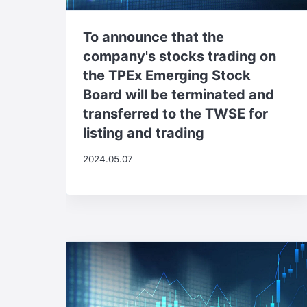
To announce that the
company's stocks trading on
the TPEx Emerging Stock
Board will be terminated and
transferred to the TWSE for
listing and trading
2024.05.07