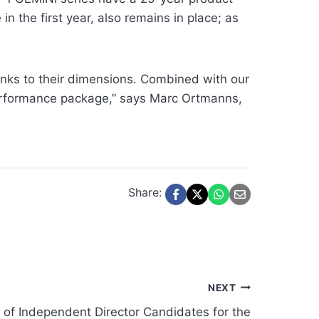
n the first year, also remains in place; as
anks to their dimensions. Combined with our
erformance package,” says Marc Ortmanns,
Share:
NEXT
 of Independent Director Candidates for the