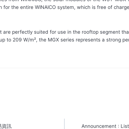
 for the entire WINAICO system, which is free of charge i
 are perfectly suited for use in the rooftop segment th
 up to 209 W/m², the MGX series represents a strong p
易資訊
Announcement : List