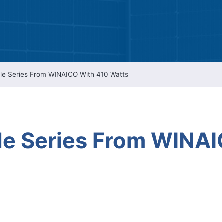
Intellectual Property 
Cyber Security Manage
Features Rules & Regul
le Series From WINAICO With 410 Watts
e Series From WINAI