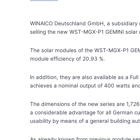
WINAICO Deutschland GmbH, a subsidiary of
selling the new WST-MGX-P1 GEMINI solar m
The solar modules of the WST-MGX-P1 GEMINI
module efficiency of 20.93 %.
In addition, they are also available as a Fu
achieves a nominal output of 400 watts and
The dimensions of the new series are 1,726 
a considerable advantage for all German cus
usability by means of a general building aut
As already known from previous module se