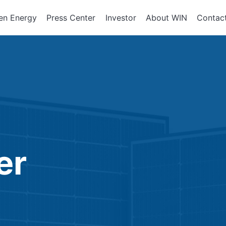
en Energy
Press Center
Investor
About WIN
Contac
ents of
Integrated Services
Corporate Governan
Corporate En
政策、組織
About WIN
tor Equipment
Board of Directors
Assembly Development
Green Energy
At a Glance
Director Profile
Solutions
Energy Storag
Mission and 
e
Variety of Backgroun
Smart Energy
Milestone
Audit Office
Electricity Ret
Performance Evaluati
er
Board Committees
Audit Committee
Remuneration Commi
Risk Management Co
Performance Evaluati
Corporate Integrity