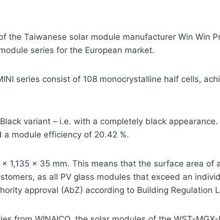
 the Taiwanese solar module manufacturer Win Win Pre
odule series for the European market.
 series consist of 108 monocrystalline half cells, ach
ll Black variant – i.e. with a completely black appearan
 a module efficiency of 20.42 %.
x 1,135 x 35 mm. This means that the surface area of a 
tomers, as all PV glass modules that exceed an individu
hority approval (AbZ) according to Building Regulation Li
ries from WINAICO, the solar modules of the WST-MGX-