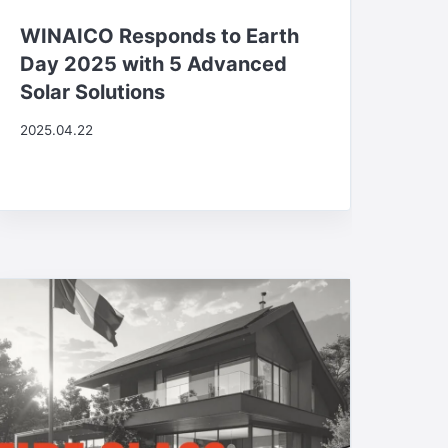
WINAICO Responds to Earth
Day 2025 with 5 Advanced
Solar Solutions
2025.04.22