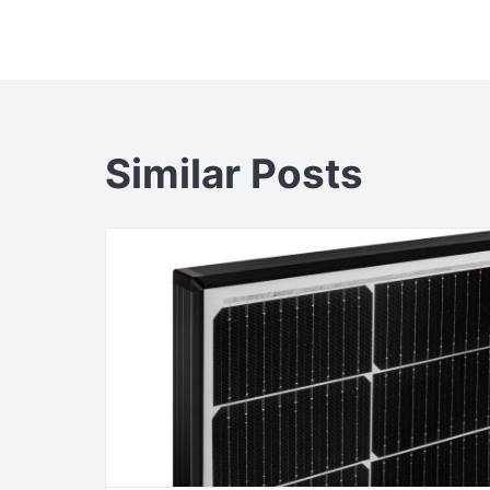
navigation
Similar Posts