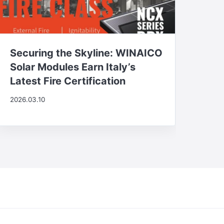
Securing the Skyline: WINAICO
Solar Modules Earn Italy’s
Latest Fire Certification
2026.03.10