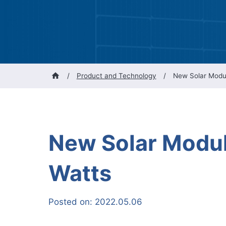
/
Product and Technology
/
New Solar Modu
New Solar Modul
Watts
Posted on:
2022.05.06