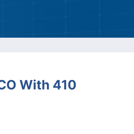
ESG Report
Management
ment
ations
CO With 410