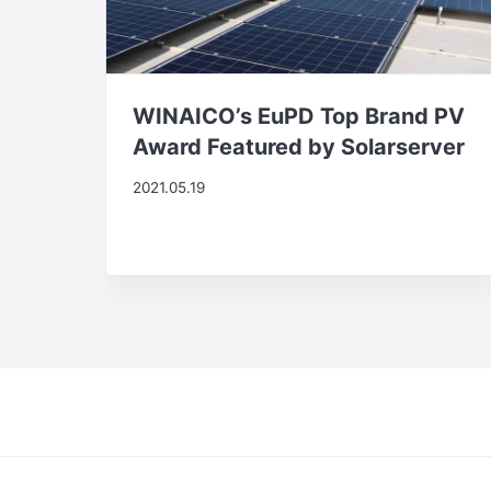
WINAICO’s EuPD Top Brand PV
Award Featured by Solarserver
2021.05.19