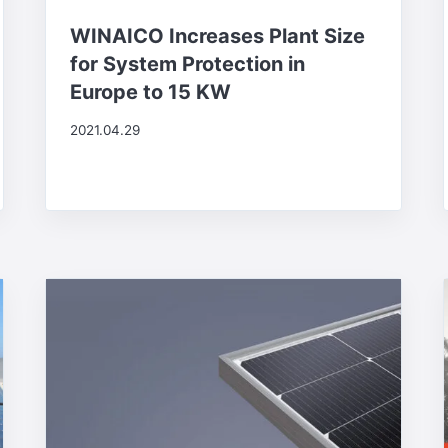
WINAICO Increases Plant Size
for System Protection in
Europe to 15 KW
2021.04.29