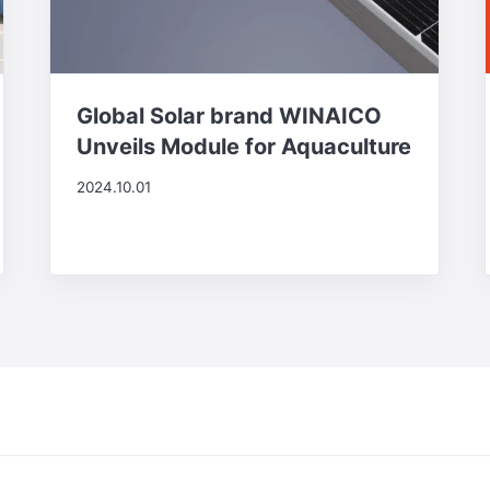
Global Solar brand WINAICO
Unveils Module for Aquaculture
2024.10.01