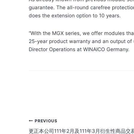
guarantee. The all-round carefree protection
does the extension option to 10 years.
“With the MGX series, we offer modules that
25-year product warranty and an output of
Director Operations at WINAICO Germany.
Post
PREVIOUS
更正本公司111年2月及111年3月衍生性商品交