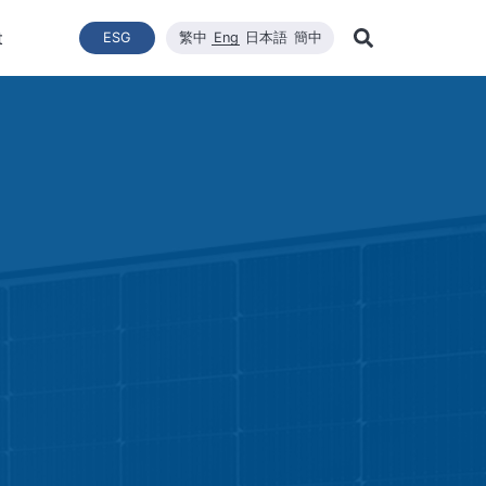
t
ESG
繁中
Eng
日本語
簡中
Learn Mor
ce
ergy Transition
與推動
List of News
Technical Capacity
利害關係者
Financial Statements
Renewable Solar Module
Corporate Sustainability
品質與環安衛政策
Company News
Mainten
Search
Corporate Sustainability
 System Establishment
Latest News
Core Competitiveness
Financial Reports
WINAICO
Breaking News
Semicon
Renovati
ESG Policy
e Engineering
Vision
Materials
Monthly Revenue
Event and Activit
Semicon
ds
ESG Team and Implementatio
 Management
CNC Precision Manufacturing
Product and Tech
Social Welfare and Charity
ail Report
Advanced Cleaning Technology
Material Informat
on
Social Welfare an
Environmental, Health, and Sa
EHS Policy
Humanity and Social Care
ttee
Human Rights Policy
mmittee
on
Supplier Management
Stakeholders