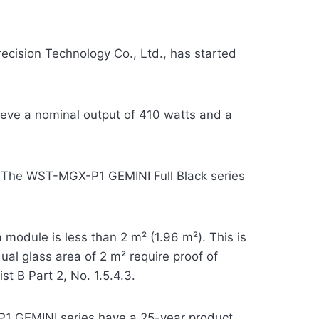
cision Technology Co., Ltd., has started
ieve a nominal output of 410 watts and a
ce. The WST-MGX-P1 GEMINI Full Black series
module is less than 2 m² (1.96 m²). This is
al glass area of 2 m² require proof of
st B Part 2, No. 1.5.4.3.
P1 GEMINI series have a 25-year product