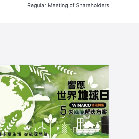
Regular Meeting of Shareholders