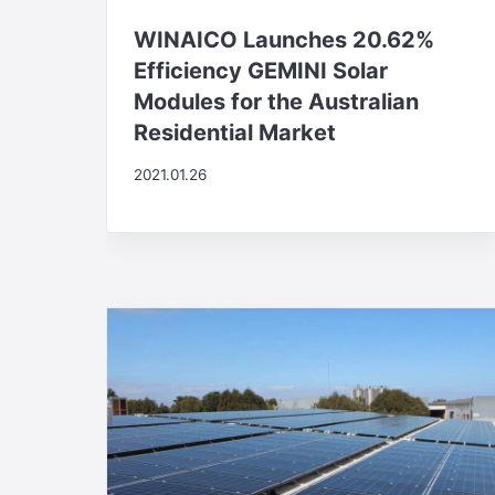
WINAICO Launches 20.62%
Efficiency GEMINI Solar
Modules for the Australian
Residential Market
2021.01.26