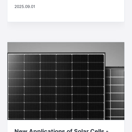
2025.09.01
New Applications of Solar Cells -