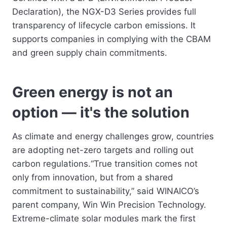
Declaration), the NGX-D3 Series provides full
transparency of lifecycle carbon emissions. It
supports companies in complying with the CBAM
and green supply chain commitments.
Green energy is not an
option — it's the solution
As climate and energy challenges grow, countries
are adopting net-zero targets and rolling out
carbon regulations.“True transition comes not
only from innovation, but from a shared
commitment to sustainability,” said WINAICO’s
parent company, Win Win Precision Technology.
Extreme-climate solar modules mark the first