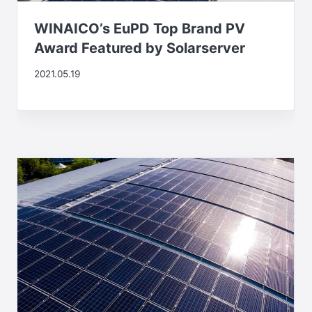
WINAICO’s EuPD Top Brand PV
Award Featured by Solarserver
2021.05.19