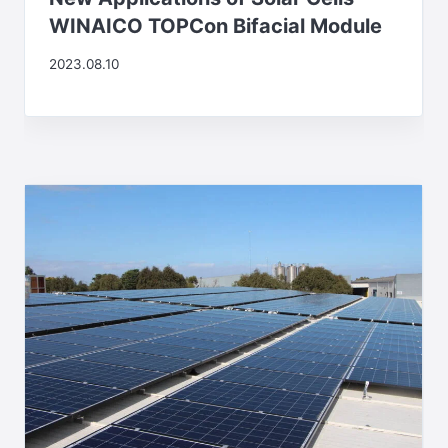
WINAICO TOPCon Bifacial Module
2023.08.10