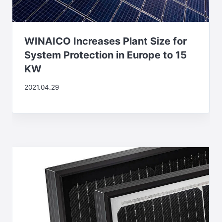
WINAICO Increases Plant Size for
System Protection in Europe to 15
KW
2021.04.29