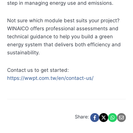
step in managing energy use and emissions.
Not sure which module best suits your project?
WINAICO offers professional assessments and
technical guidance to help you build a green
energy system that delivers both efficiency and
sustainability.
Contact us to get started:
https://wwpt.com.tw/en/contact-us/
Share: