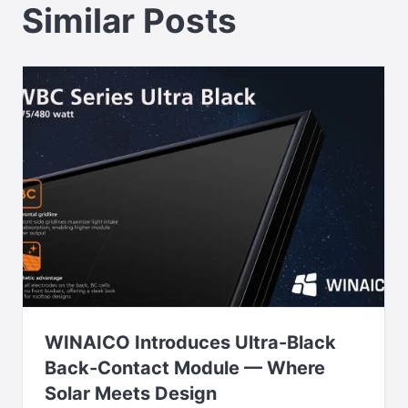
Similar Posts
WINAICO Introduces Ultra-Black
Back-Contact Module — Where
Solar Meets Design