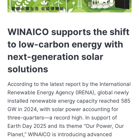
WINAICO supports the shift
to low-carbon energy with
next-generation solar
solutions
According to the latest report by the International
Renewable Energy Agency (IRENA), global newly
installed renewable energy capacity reached 585
GW in 2024, with solar power accounting for
three-quarters—a record high. In support of
Earth Day 2025 and its theme “Our Power, Our
Planet,” WINAICO is introducing advanced