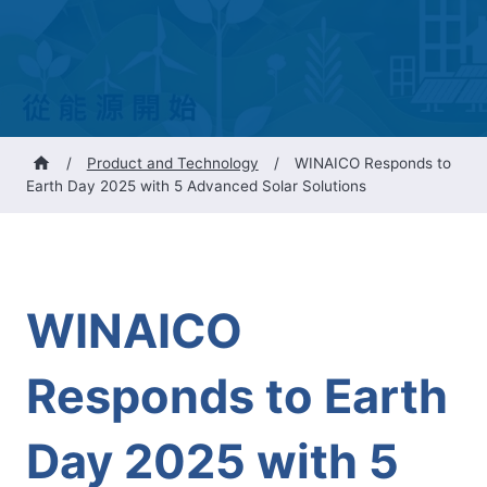
/
Product and Technology
/
WINAICO Responds to
Earth Day 2025 with 5 Advanced Solar Solutions
WINAICO
Responds to Earth
Day 2025 with 5