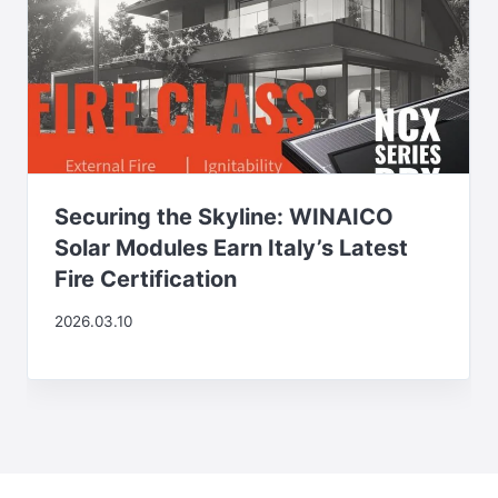
Securing the Skyline: WINAICO
Solar Modules Earn Italy’s Latest
Fire Certification
2026.03.10