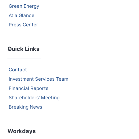
Green Energy
At a Glance
Press Center
Quick Links
Contact
Investment Services Team
Financial Reports
Shareholders' Meeting
Breaking News
Workdays