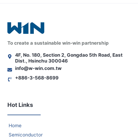
To create a sustainable win-win partnership
4F, No. 180, Section 2, Gongdao 5th Road, East
Dist., Hsinchu 300046
info@w-win.com.tw
+886-3-568-8699
Hot Links
Home
Semiconductor