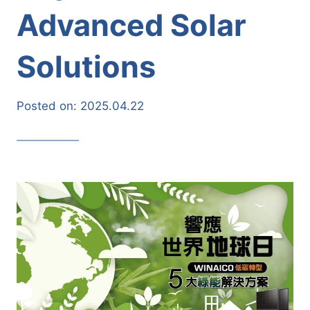
Advanced Solar
Solutions
Posted on:
2025.04.22