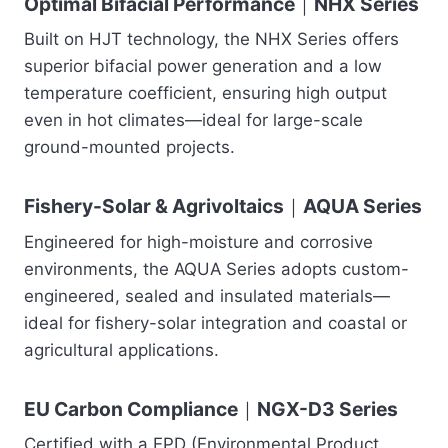
Optimal Bifacial Performance｜NHX Series
Built on HJT technology, the NHX Series offers
superior bifacial power generation and a low
temperature coefficient, ensuring high output
even in hot climates—ideal for large-scale
ground-mounted projects.
Fishery-Solar & Agrivoltaics｜AQUA Series
Engineered for high-moisture and corrosive
environments, the AQUA Series adopts custom-
engineered, sealed and insulated materials—
ideal for fishery-solar integration and coastal or
agricultural applications.
EU Carbon Compliance｜NGX-D3 Series
Certified with a EPD (Environmental Product