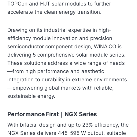
TOPCon and HJT solar modules to further
accelerate the clean energy transition.
Drawing on its industrial expertise in high-
efficiency module innovation and precision
semiconductor component design, WINAICO is
delivering 5 comprehensive solar module series.
These solutions address a wide range of needs
—from high performance and aesthetic
integration to durability in extreme environments
—empowering global markets with reliable,
sustainable energy.
Performance First｜NGX Series
With bifacial design and up to 23% efficiency, the
NGX Series delivers 445–595 W output, suitable