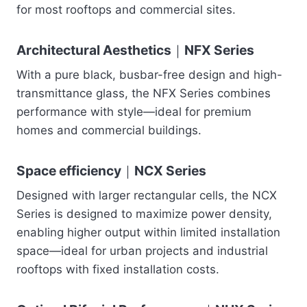
for most rooftops and commercial sites.
Architectural Aesthetics｜NFX Series
With a pure black, busbar-free design and high-
transmittance glass, the NFX Series combines
performance with style—ideal for premium
homes and commercial buildings.
Space efficiency｜NCX Series
Designed with larger rectangular cells, the NCX
Series is designed to maximize power density,
enabling higher output within limited installation
space—ideal for urban projects and industrial
rooftops with fixed installation costs.