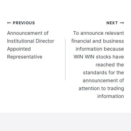
Post
PREVIOUS
NEXT
Announcement of
To announce relevant
navigation
Institutional Director
financial and business
Appointed
information because
Representative
WIN WIN stocks have
reached the
standards for the
announcement of
attention to trading
information