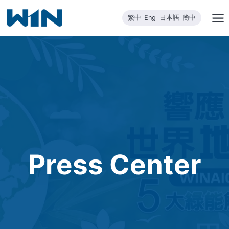
Skip
繁中
Eng
日本語
簡中
to
content
Press Center