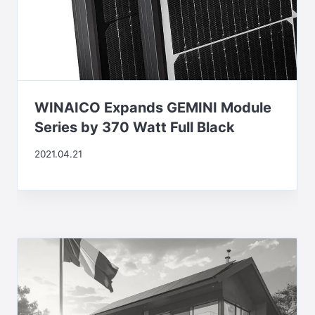
WINAICO Expands GEMINI Module
Series by 370 Watt Full Black
2021.04.21