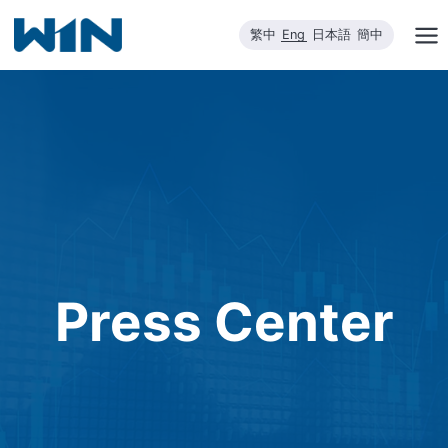
Skip
繁中
Eng
日本語
簡中
to
content
Press Center