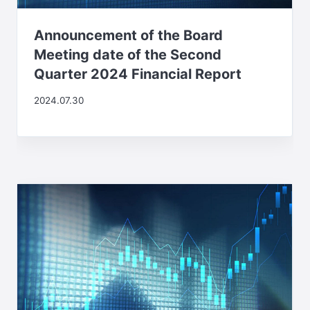
Announcement of the Board
Meeting date of the Second
Quarter 2024 Financial Report
2024.07.30