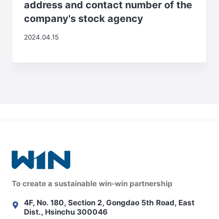
address and contact number of the
company's stock agency
2024.04.15
To create a sustainable win-win partnership
4F, No. 180, Section 2, Gongdao 5th Road, East
Dist., Hsinchu 300046