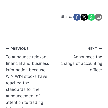
Share:
Post
PREVIOUS
NEXT
To announce relevant
Announces the
navigation
financial and business
change of accounting
information because
officer
WIN WIN stocks have
reached the
standards for the
announcement of
attention to trading