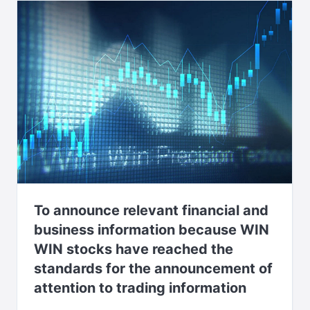
To announce relevant financial and
business information because WIN
WIN stocks have reached the
standards for the announcement of
attention to trading information