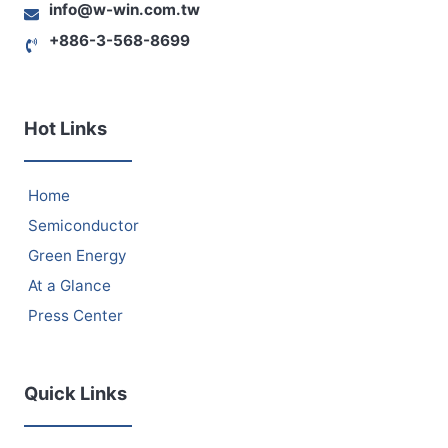
info@w-win.com.tw
+886-3-568-8699
Hot Links
Home
Semiconductor
Green Energy
At a Glance
Press Center
Quick Links