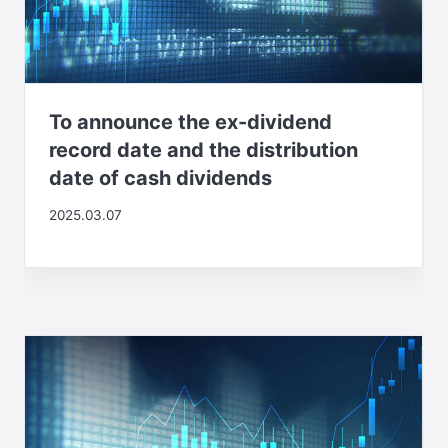
To announce the ex-dividend
record date and the distribution
date of cash dividends
2025.03.07