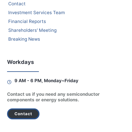
Contact
Investment Services Team
Financial Reports
Shareholders' Meeting
Breaking News
Workdays
9 AM - 6 PM, Monday~Friday
Contact us if you need any semiconductor
components or energy solutions.
Contact