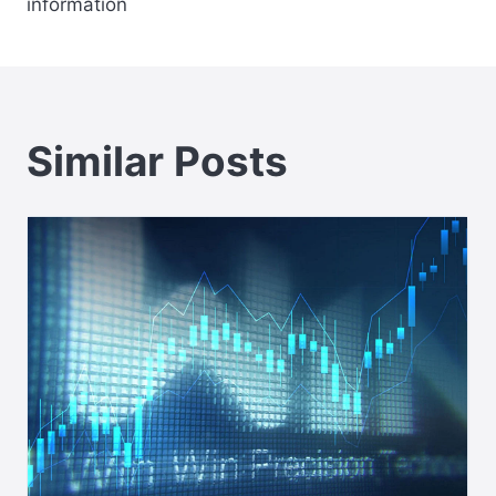
information
Similar Posts