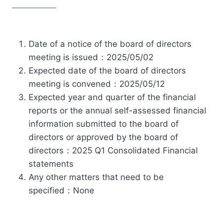
Date of a notice of the board of directors
meeting is issued：2025/05/02
Expected date of the board of directors
meeting is convened：2025/05/12
Expected year and quarter of the financial
reports or the annual self-assessed financial
information submitted to the board of
directors or approved by the board of
directors：2025 Q1 Consolidated Financial
statements
Any other matters that need to be
specified：None