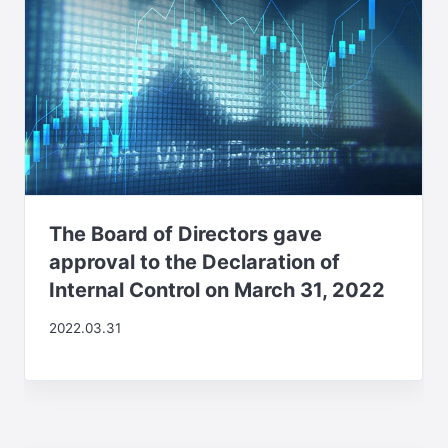
The Board of Directors gave
approval to the Declaration of
Internal Control on March 31, 2022
2022.03.31