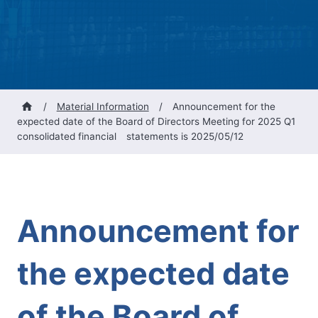
/
Material Information
/
Announcement for the
expected date of the Board of Directors Meeting for 2025 Q1
consolidated financial statements is 2025/05/12
Announcement for
the expected date
of the Board of