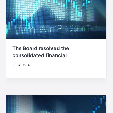
The Board resolved the
consolidated financial
2024.05.07