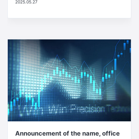
2025.05.27
Announcement of the name, office