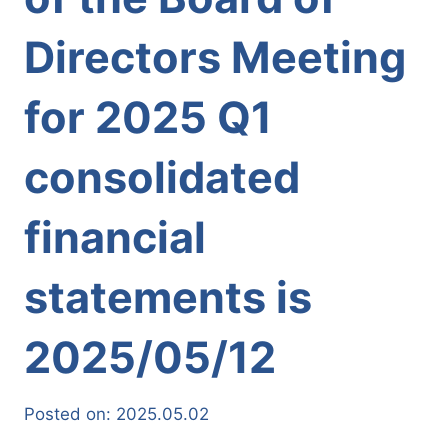
Directors Meeting
for 2025 Q1
consolidated
financial
statements is
2025/05/12
Posted on:
2025.05.02