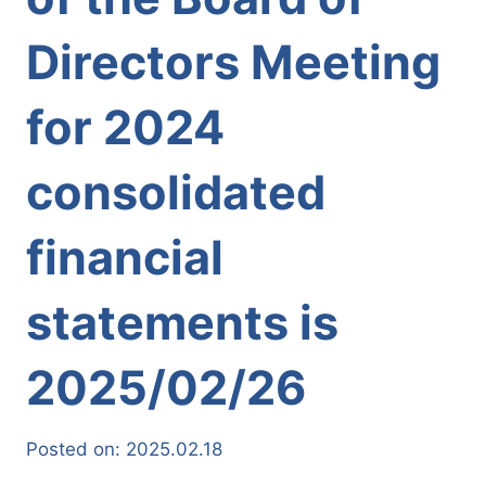
Directors Meeting
for 2024
consolidated
financial
statements is
2025/02/26
Posted on:
2025.02.18