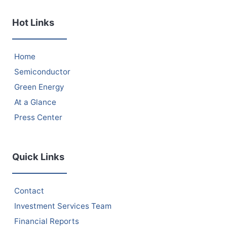
Hot Links
Home
Semiconductor
Green Energy
At a Glance
Press Center
Quick Links
Contact
Investment Services Team
Financial Reports