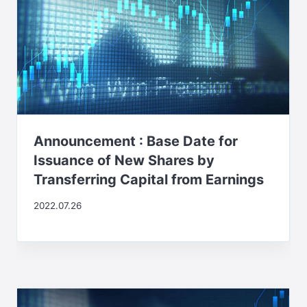
Announcement : Base Date for
Issuance of New Shares by
Transferring Capital from Earnings
2022.07.26