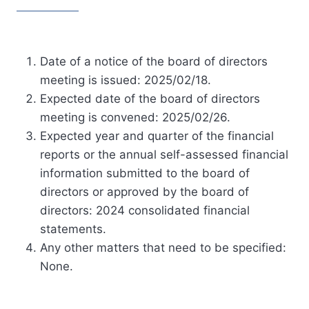
Date of a notice of the board of directors
meeting is issued: 2025/02/18.
Expected date of the board of directors
meeting is convened: 2025/02/26.
Expected year and quarter of the financial
reports or the annual self-assessed financial
information submitted to the board of
directors or approved by the board of
directors: 2024 consolidated financial
statements.
Any other matters that need to be specified:
None.