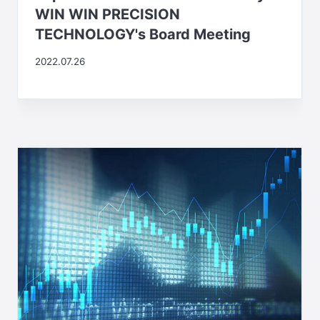
WIN WIN PRECISION
TECHNOLOGY's Board Meeting
2022.07.26