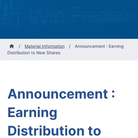
/
Material Information
/
Announcement : Earning
Distribution to New Shares
Announcement :
Earning
Distribution to