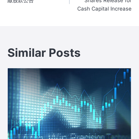
navigation
繳股款公告
Shares Release for
Cash Capital Increase
Similar Posts