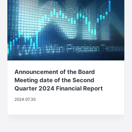
Announcement of the Board
Meeting date of the Second
Quarter 2024 Financial Report
2024.07.30