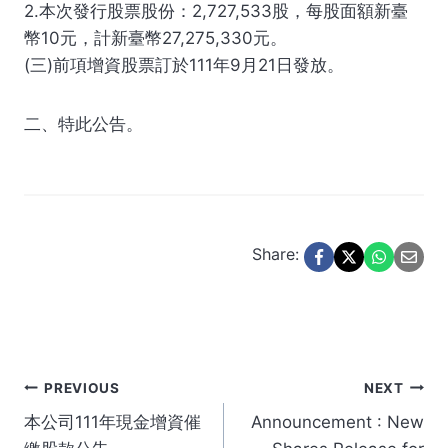
2.本次發行股票股份：2,727,533股，每股面額新臺
幣10元，計新臺幣27,275,330元。
(三)前項增資股票訂於111年9月21日發放。
二、特此公告。
Share:
Post
PREVIOUS
NEXT
本公司111年現金增資催
Announcement : New