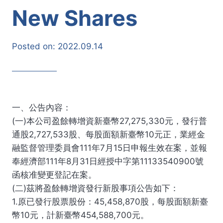
New Shares
Posted on:
2022.09.14
一、公告內容：
(一)本公司盈餘轉增資新臺幣27,275,330元，發行普
通股2,727,533股、每股面額新臺幣10元正，業經金
融監督管理委員會111年7月15日申報生效在案，並報
奉經濟部111年8月31日經授中字第11133540900號
函核准變更登記在案。
(二)茲將盈餘轉增資發行新股事項公告如下：
1.原已發行股票股份：45,458,870股，每股面額新臺
幣10元，計新臺幣454,588,700元。