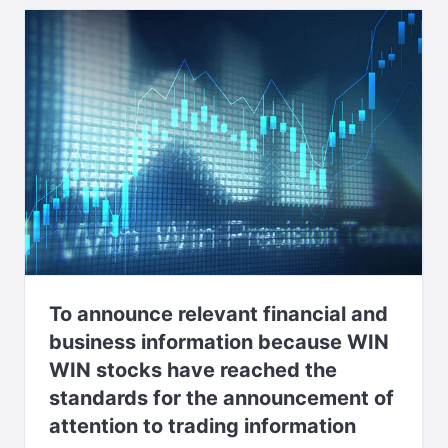
To announce relevant financial and
business information because WIN
WIN stocks have reached the
standards for the announcement of
attention to trading information