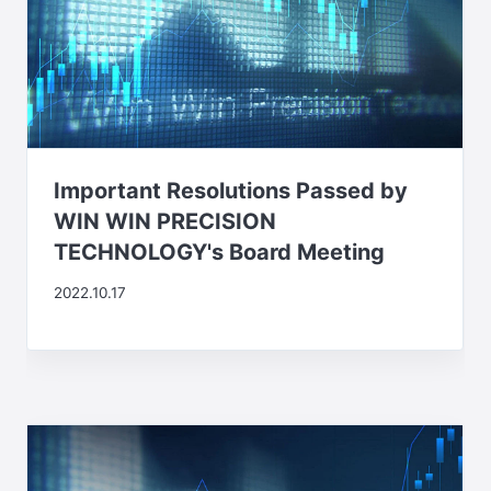
Important Resolutions Passed by
WIN WIN PRECISION
TECHNOLOGY's Board Meeting
2022.10.17