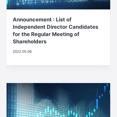
Announcement : List of
Independent Director Candidates
for the Regular Meeting of
Shareholders
2022.05.06