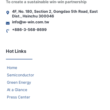
To create a sustainable win-win partnership
4F, No. 180, Section 2, Gongdao 5th Road, East
Dist., Hsinchu 300046
info@w-win.com.tw
+886-3-568-8699
Hot Links
Home
Semiconductor
Green Energy
At a Glance
Press Center