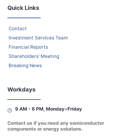
Quick Links
Contact
Investment Services Team
Financial Reports
Shareholders' Meeting
Breaking News
Workdays
9 AM - 6 PM, Monday~Friday
Contact us if you need any semiconductor
components or energy solutions.