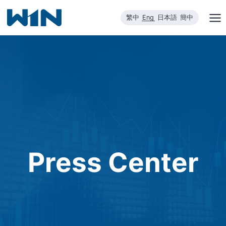
Skip
繁中
Eng
日本語
簡中
to
content
Press Center