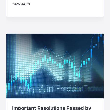
2025.04.28
Important Resolutions Passed by