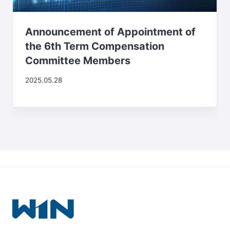
Announcement of Appointment of
the 6th Term Compensation
Committee Members
2025.05.28