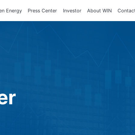
en Energy
Press Center
Investor
About WIN
Contac
ents of
Integrated Services
Corporate Governan
Corporate En
政策、組織
About WIN
tor Equipment
Board of Directors
Assembly Development
Green Energy
At a Glance
Director Profile
Solutions
Energy Storag
Mission and 
e
Variety of Backgroun
Smart Energy
Milestone
Audit Office
Electricity Ret
Performance Evaluati
er
Board Committees
Audit Committee
Remuneration Commi
Risk Management Co
Performance Evaluati
Corporate Integrity