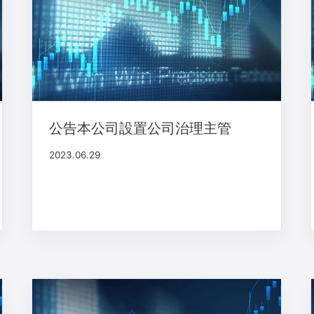
公告本公司設置公司治理主管
2023.06.29