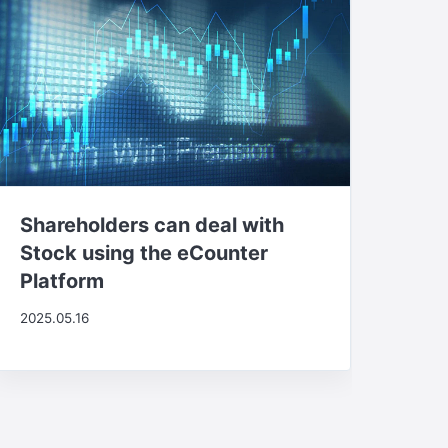
Shareholders can deal with
Stock using the eCounter
Platform
2025.05.16