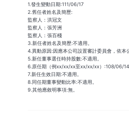
1.發生變動日期:111/06/17
2.舊任者姓名及簡歷:
監察人：洪冠文
監察人：張芳洲
監察人：張百棧
3.新任者姓名及簡歷:不適用。
4.異動原因:因應本公司設置審計委員會，依本
5.新任董事選任時持股數:不適用。
6.原任期（例xx/xx/xx至xx/xx/xx）:108/06/14
7.新任生效日期:不適用。
8.同任期董事變動比率:不適用。
9.其他應敘明事項:無。