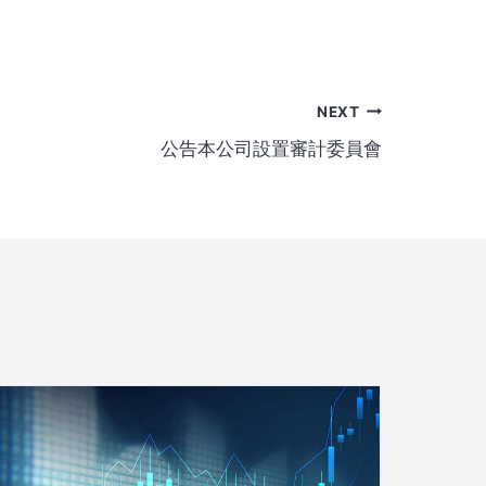
NEXT
公告本公司設置審計委員會