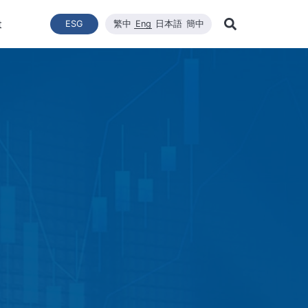
t
ESG
繁中
Eng
日本語
簡中
Learn Mor
ce
ergy Transition
與推動
List of News
Technical Capacity
利害關係者
Financial Statements
Renewable Solar Module
Corporate Sustainability
品質與環安衛政策
Company News
Mainten
Search
Corporate Sustainability
 System Establishment
Latest News
Core Competitiveness
Financial Reports
WINAICO
Breaking News
Semicon
Renovati
ESG Policy
e Engineering
Vision
Materials
Monthly Revenue
Event and Activit
Semicon
ds
ESG Team and Implementatio
 Management
CNC Precision Manufacturing
Product and Tech
Social Welfare and Charity
ail Report
Advanced Cleaning Technology
Material Informat
on
Social Welfare an
Environmental, Health, and Sa
EHS Policy
Humanity and Social Care
ttee
Human Rights Policy
mmittee
on
Supplier Management
Stakeholders