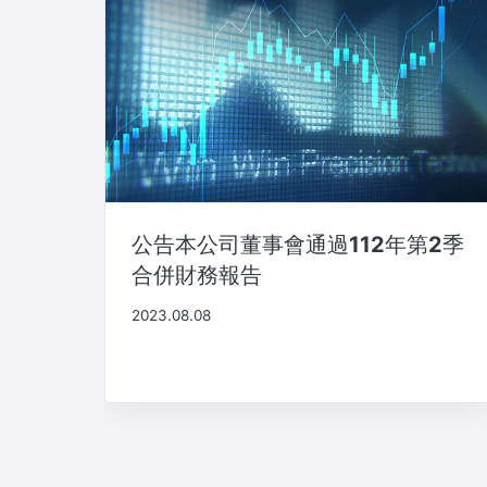
公告本公司董事會通過112年第2季
合併財務報告
2023.08.08