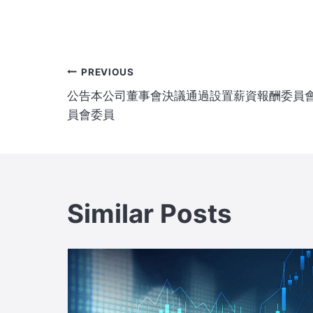
Post
PREVIOUS
公告本公司董事會決議通過設置薪資報酬委員
navigation
員會委員
Similar Posts