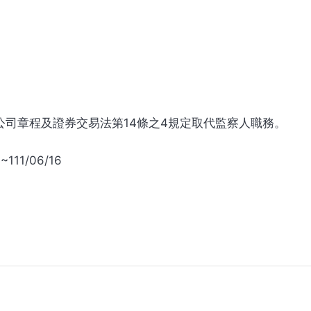
公司章程及證券交易法第14條之4規定取代監察人職務。
~111/06/16