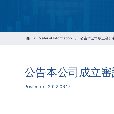
/
Material Information
/
公告本公司成立審計
公告本公司成立審
Posted on:
2022.06.17