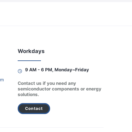
Workdays
9 AM - 6 PM, Monday~Friday
am
Contact us if you need any
semiconductor components or energy
solutions.
Contact