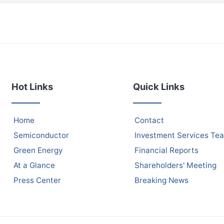
Hot Links
Quick Links
Home
Contact
Semiconductor
Investment Services Te
Green Energy
Financial Reports
At a Glance
Shareholders' Meeting
Press Center
Breaking News