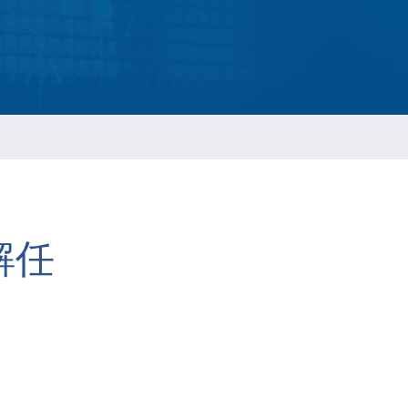
ESG Report
Management
ment
ations
解任