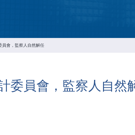
Intellectual Property 
Cyber Security Manage
Features Rules & Regul
委員會，監察人自然解任
計委員會，監察人自然