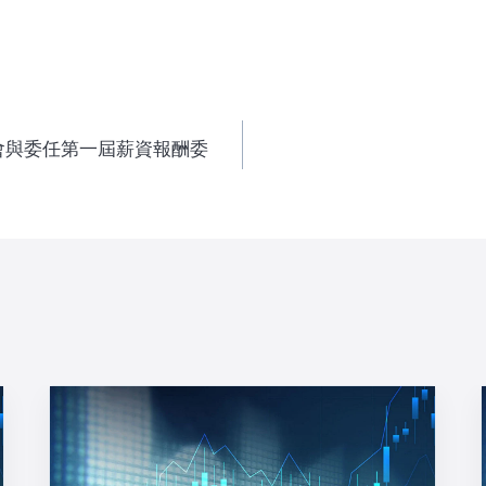
會與委任第一屆薪資報酬委