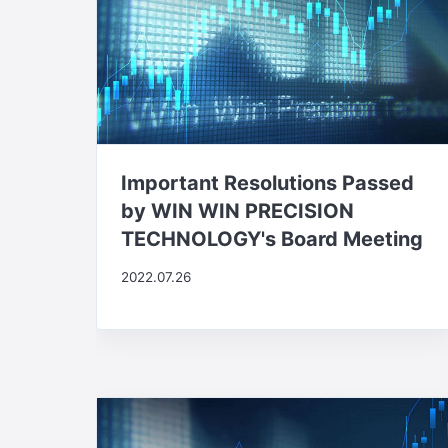
Important Resolutions Passed
by WIN WIN PRECISION
TECHNOLOGY's Board Meeting
2022.07.26