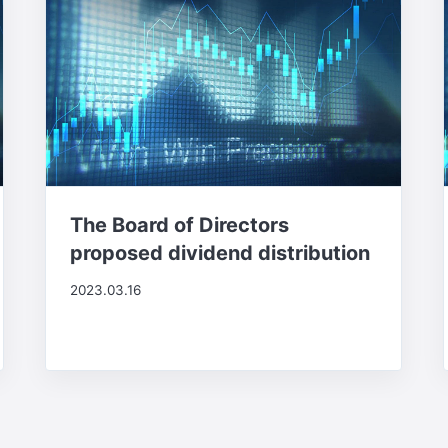
The Board of Directors
proposed dividend distribution
2023.03.16