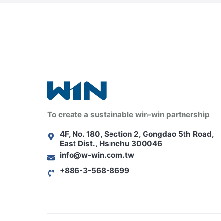
To create a sustainable win-win partnership
4F, No. 180, Section 2, Gongdao 5th Road,
East Dist., Hsinchu 300046
info@w-win.com.tw
+886-3-568-8699