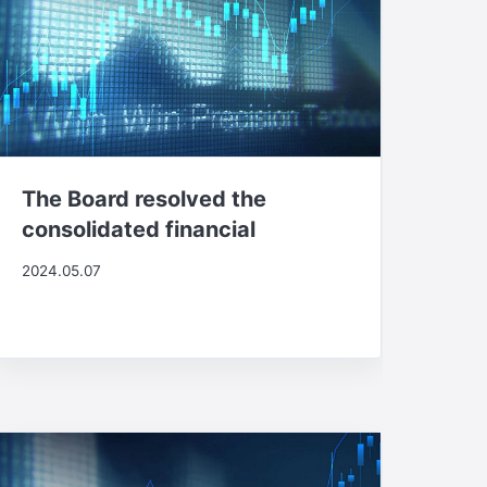
The Board resolved the
consolidated financial
2024.05.07